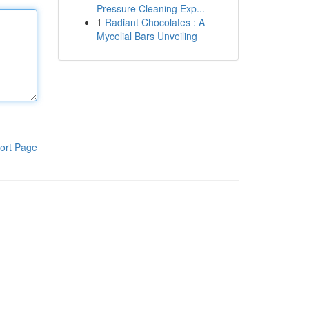
Pressure Cleaning Exp...
1
Radiant Chocolates : A
Mycelial Bars Unveiling
ort Page