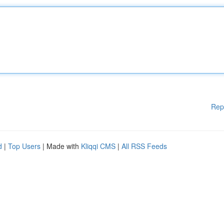
Rep
d
|
Top Users
| Made with
Kliqqi CMS
|
All RSS Feeds