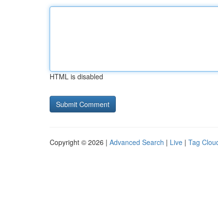
HTML is disabled
Copyright © 2026 |
Advanced Search
|
Live
|
Tag Clou