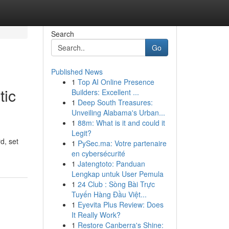
Search
Go
Published News
1
Top AI Online Presence
tic
Builders: Excellent ...
1
Deep South Treasures:
Unveiling Alabama's Urban...
1
88m: What is it and could it
Legit?
d, set
1
PySec.ma: Votre partenaire
en cybersécurité
1
Jatengtoto: Panduan
Lengkap untuk User Pemula
1
24 Club : Sòng Bài Trực
Tuyến Hàng Đầu Việt...
1
Eyevita Plus Review: Does
It Really Work?
1
Restore Canberra's Shine: