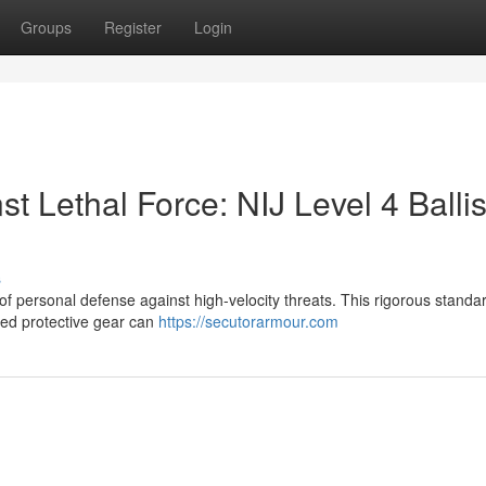
Groups
Register
Login
t Lethal Force: NIJ Level 4 Ballis
s
 of personal defense against high-velocity threats. This rigorous standar
fied protective gear can
https://secutorarmour.com