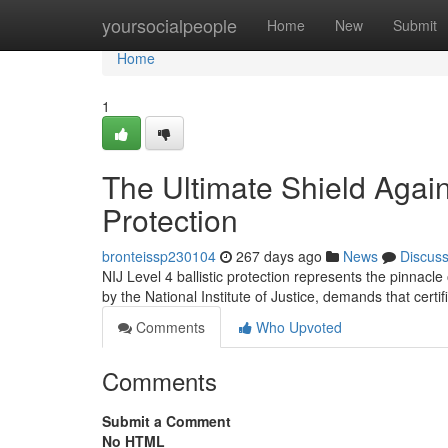
Home
yoursocialpeople
Home
New
Submit
Home
1
The Ultimate Shield Agains
Protection
bronteissp230104
267 days ago
News
Discus
NIJ Level 4 ballistic protection represents the pinnacle
by the National Institute of Justice, demands that certi
Comments
Who Upvoted
Comments
Submit a Comment
No HTML