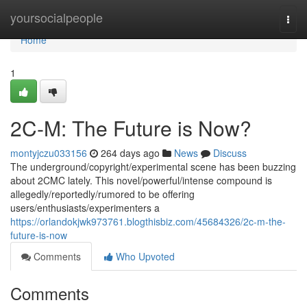
Home
yoursocialpeople
Togg
navi
Home
1
2C-M: The Future is Now?
montyjczu033156
264 days ago
News
Discuss
The underground/copyright/experimental scene has been buzzing
about 2CMC lately. This novel/powerful/intense compound is
allegedly/reportedly/rumored to be offering
users/enthusiasts/experimenters a
https://orlandokjwk973761.blogthisbiz.com/45684326/2c-m-the-
future-is-now
Comments
Who Upvoted
Comments