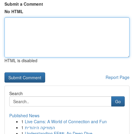
Submit a Comment
No HTML
HTML is disabled
Report Page
Search
Go
Published News
1
Live Cams: A World of Connection and Fun
1
המוזיקה היהודית
1
Understanding EE88: An Deep Dive