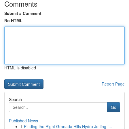
Comments
Submit a Comment
No HTML
HTML is disabled
Report Page
Search
Go
Published News
1
Finding the Right Granada Hills Hydro Jetting f...