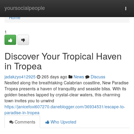
Home
yoursocialpeople
Togg
navi
Home
1
Discover Your Tropical Haven
in Tropea
jadakzyo412925
265 days ago
News
Discuss
Nestled along the breathtaking Calabrian coastline, New Paradise
Tropea presents a haven of tranquility and seaside bliss. With its
golden beaches lapped by crystal-clear waters, this charming
town invites you to unwind
https://janicefoxi607270.daneblogger.com/36934531/escape-to-
paradise-in-tropea
Comments
Who Upvoted