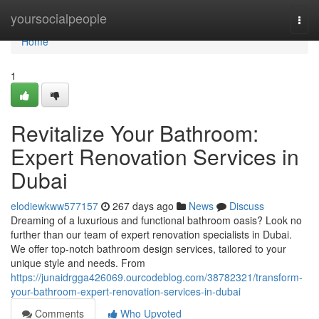
Home
yoursocialpeople
Togg
navi
Home
1
Revitalize Your Bathroom:
Expert Renovation Services in
Dubai
elodiewkww577157
267 days ago
News
Discuss
Dreaming of a luxurious and functional bathroom oasis? Look no
further than our team of expert renovation specialists in Dubai.
We offer top-notch bathroom design services, tailored to your
unique style and needs. From
https://junaidrgga426069.ourcodeblog.com/38782321/transform-
your-bathroom-expert-renovation-services-in-dubai
Comments
Who Upvoted