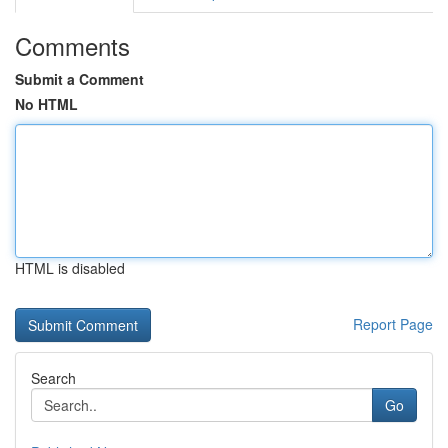
Comments
Submit a Comment
No HTML
HTML is disabled
Report Page
Search
Go