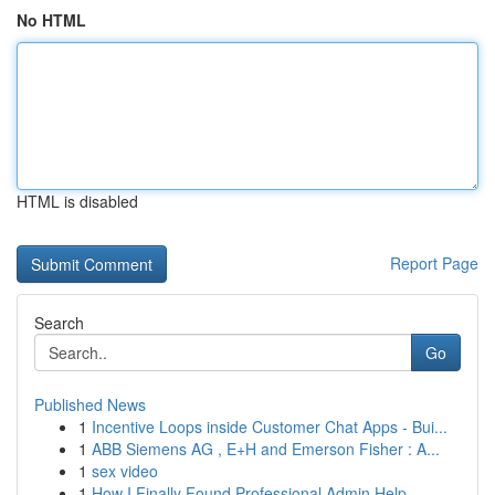
No HTML
HTML is disabled
Report Page
Search
Go
Published News
1
Incentive Loops inside Customer Chat Apps - Bui...
1
ABB Siemens AG , E+H and Emerson Fisher : A...
1
sex video
1
How I Finally Found Professional Admin Help