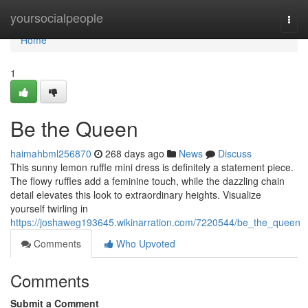
Home
yoursocialpeople
Togg
navi
Home
1
Be the Queen
haimahbml256870
268 days ago
News
Discuss
This sunny lemon ruffle mini dress is definitely a statement piece.
The flowy ruffles add a feminine touch, while the dazzling chain
detail elevates this look to extraordinary heights. Visualize
yourself twirling in
https://joshaweg193645.wikinarration.com/7220544/be_the_queen
Comments
Who Upvoted
Comments
Submit a Comment