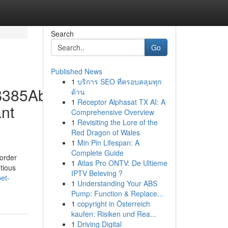
Search
Go
Published News
1
บริการ SEO ที่ครอบคลุมทุก
0B385Aba74A5Fbf8211.Jpg
ด้าน
1
Receptor Alphasat TX AI: A
nt
Comprehensive Overview
1
Revisiting the Lore of the
Red Dragon of Wales
1
Min Pin Lifespan: A
Complete Guide
 order
1
Atlas Pro ONTV: De Ultieme
tious
IPTV Beleving ?
et-
1
Understanding Your ABS
Pump: Function & Replace...
1
copyright in Österreich
kaufen: Risiken und Rea...
1
Driving Digital