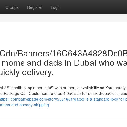
Groups
Register
Login
om/Cdn/Banners/16C643A4828Dc
t moms and dads in Dubai who wa
ckly delivery.
t â€” health supplements â€” with authentic availability so You merely
e Package Cat. Customers rate us 4.9â€‘star for quick dropâ€‘offs, cau
https://companyspage.com/story5581661/gatoo-is-a-standard-look-for-p
-names-and-speedy-shipping