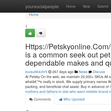
Home
yoursocialpeople
Home
New
Submit
Home
1
Https://Petskyonline.C
is a common seek out pe
dependable makes and qui
louisu864xhr5
267 days ago
News
Discuss
At Petsky On the web, we maintain 20,000+ SKUs All se
whatâ€™s really in stock. We supply primary names lik
packing, and beneficial chat assist. Buy in advance of
mothers-and-fathers-in-dxb-who-want-reliable-brand
Comments
Who Upvoted