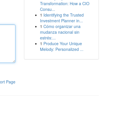
Transformation: How a CIO
Consu...
1
Identifying the Trusted
Investment Planner in...
1
Cómo organizar una
mudanza nacional sin
estrés:...
1
Produce Your Unique
Melody: Personalized ...
ort Page