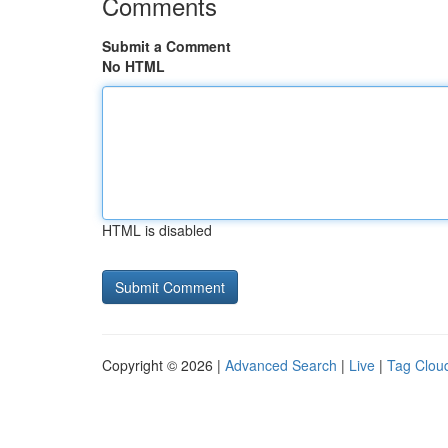
Comments
Submit a Comment
No HTML
HTML is disabled
Copyright © 2026 |
Advanced Search
|
Live
|
Tag Clou