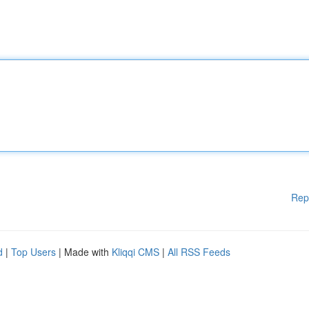
Rep
d
|
Top Users
| Made with
Kliqqi CMS
|
All RSS Feeds