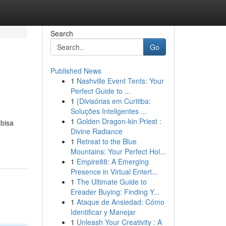
Search
Go
Published News
1
Nashville Event Tents: Your
Perfect Guide to ...
1
{Divisórias em Curitiba:
Soluções Inteligentes ...
1
Golden Dragon-kin Priest :
 bisa
Divine Radiance
1
Retreat to the Blue
Mountains: Your Perfect Hol...
1
Empire88: A Emerging
Presence in Virtual Entert...
1
The Ultimate Guide to
Ereader Buying: Finding Y...
1
Ataque de Ansiedad: Cómo
Identificar y Manejar
1
Unleash Your Creativity : A