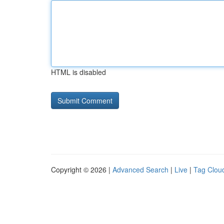
HTML is disabled
Copyright © 2026 |
Advanced Search
|
Live
|
Tag Clou