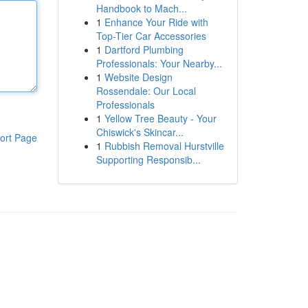
Handbook to Mach...
1
Enhance Your Ride with
Top-Tier Car Accessories
1
Dartford Plumbing
Professionals: Your Nearby...
1
Website Design
Rossendale: Our Local
Professionals
1
Yellow Tree Beauty - Your
Chiswick's Skincar...
ort Page
1
Rubbish Removal Hurstville
Supporting Responsib...