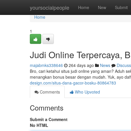
Home
yoursocialpeople
Home
New
Submit
Home
1
Judi Online Terpercaya, B
majabmks338646
264 days ago
News
Discuss
Bro, cari ketahui situs judi online yang aman? Aduh s
menangkan bonus besar dengan mudah. Yuk, ayo daf
design.com/situs-dana-gacor-bosku-80864783
Comments
Who Upvoted
Comments
Submit a Comment
No HTML