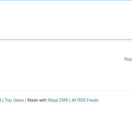
Rep
d
|
Top Users
| Made with
Kliqqi CMS
|
All RSS Feeds