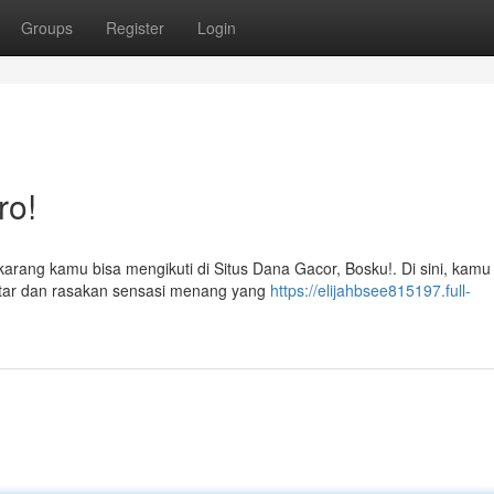
Groups
Register
Login
ro!
ekarang kamu bisa mengikuti di Situs Dana Gacor, Bosku!. Di sini, kamu
tar dan rasakan sensasi menang yang
https://elijahbsee815197.full-