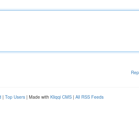
Rep
d
|
Top Users
| Made with
Kliqqi CMS
|
All RSS Feeds