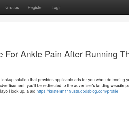
Groups
Register
Login
e For Ankle Pain After Running T
lookup solution that provides applicable ads for you when defending y
dvertisement, you'll be redirected to the advertiser's landing website 
Mayo Hook up, a aid
https://kirstenm119ust8.qodsblog.com/profile