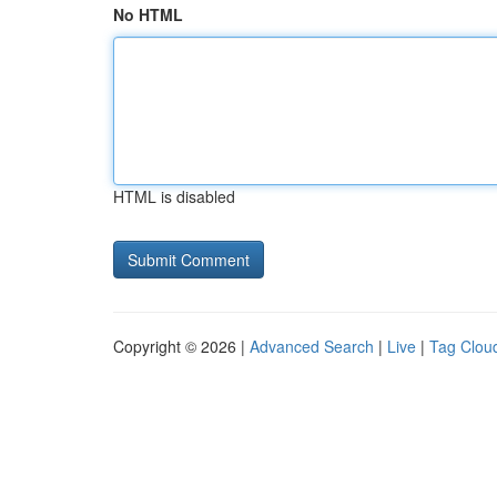
No HTML
HTML is disabled
Copyright © 2026 |
Advanced Search
|
Live
|
Tag Clou