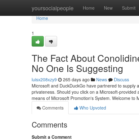
Home
yoursocialpeople
Home
New
Submit
Home
1
The Fact About Conolidin
No One Is Suggesting
luisx208xzy9
265 days ago
News
Discuss
Microsoft and DuckDuckGo have partnered to supply a 
privateness. Should you click on a Microsoft-provided a
means of Microsoft Promotion's System. Welcome to 
Comments
Who Upvoted
Comments
Submit a Comment