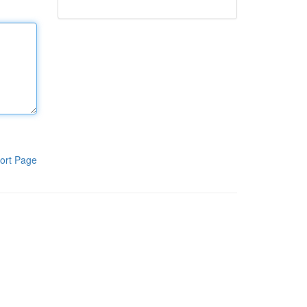
ort Page