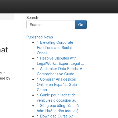
Search
Go
Published News
1
Elevating Corporate
hat
Functions and Social
Occasi...
1
Resolve Disputes with
LegalWorkz: Expert Legal ...
1
Amibroker Data Feeds: A
our
Comprehensive Guide
page by
1
Comprar Analgésicos
Online en España: Guía
Comp...
1
Guide pour l'achat de
véhicules d'occasion au ...
1
Sòng bạc bằng tiền mã
hóa: Hướng dẫn toàn diện
1
Download Curse 5.1