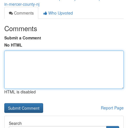
in-mercer-county-nj
Comments
Who Upvoted
Comments
Submit a Comment
No HTML
HTML is disabled
Report Page
Search