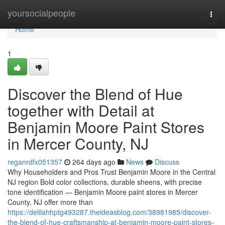
Home
yoursocialpeople
Togg
navi
Home
1
Discover the Blend of Hue
together with Detail at
Benjamin Moore Paint Stores
in Mercer County, NJ
reganrdfx051357
264 days ago
News
Discuss
Why Householders and Pros Trust Benjamin Moore in the Central
NJ region Bold color collections, durable sheens, with precise
tone identification — Benjamin Moore paint stores in Mercer
County, NJ offer more than
https://delilahhptg493287.theideasblog.com/38981985/discover-
the-blend-of-hue-craftsmanship-at-benjamin-moore-paint-stores-