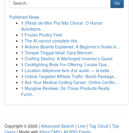
Go
Published News
1
{Rindo de Mim Pra Não Chorar: O Humor
Autodepre...
1
Frozen Poultry Feet
1
The AI cannot complete this .
1
Arduino Boards Explained: A Beginner's Guide to...
1
Tempat Tinggal Ideal: Cara Mencari
1
Crafting Destiny: A Warforged Inventor’s Quest
1
Cockfighting Birds For Offering: Locate Qua...
1
Location téléphone livre d'or audio — la belle ...
1
Unlock Targeted Affiliate Traffic: Bomb Package...
1
Ace Your Medical Coding Career: Online Certific...
1
Myoglow Reviews: Do These Products Really
Funct...
Copyright © 2026 |
Advanced Search
|
Live
|
Tag Cloud
|
Top
Users
| Made with
Kliqqi CMS
|
All RSS Feeds