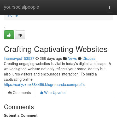
Home
yoursocialpeople
Togg
navi
Home
1
Crafting Captivating Websites
ihannavpct153537
268 days ago
News
Discuss
Creating engaging websites is vital in today's digital landscape. A
well-designed website not only reflects your brand identity but
also lures visitors and encourages interaction. To build a
captivating online
https://carlyzxmx684459.blogrenanda.com/profile
Comments
Who Upvoted
Comments
Submit a Comment