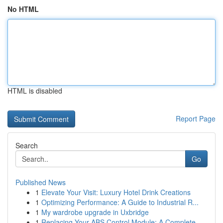
No HTML
HTML is disabled
Report Page
Search
Go
Published News
1
Elevate Your Visit: Luxury Hotel Drink Creations
1
Optimizing Performance: A Guide to Industrial R...
1
My wardrobe upgrade in Uxbridge
1
Replacing Your ABS Control Module: A Complete