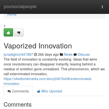
Home
yoursocialpeople
Togg
navi
Home
1
Vaporized Innovation
junaidgexm457887
266 days ago
News
Discuss
The field of innovation is constantly evolving. Ideas that were
once revolutionary can disappear instantly, leaving behind a
residue of ambition gone unrealized. This phenomenon, which we
call exterminated innovation,
https://olivebookmarks.com/story20676438/exterminated-
innovation
Comments
Who Upvoted
Comments