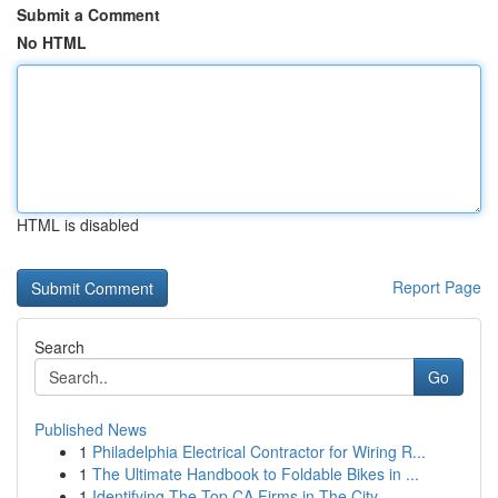
Submit a Comment
No HTML
HTML is disabled
Report Page
Search
Go
Published News
1
Philadelphia Electrical Contractor for Wiring R...
1
The Ultimate Handbook to Foldable Bikes in ...
1
Identifying The Top CA Firms in The City