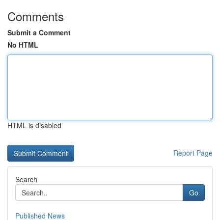
Comments
Submit a Comment
No HTML
HTML is disabled
Report Page
Search
Go
Published News