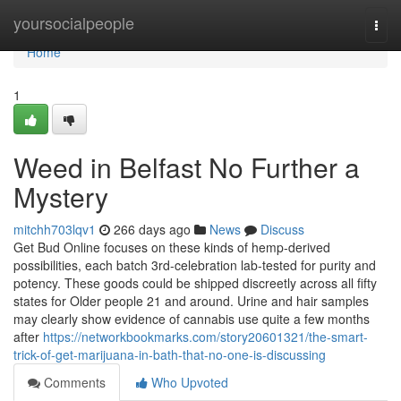
Home
yoursocialpeople
Togg
navi
Home
1
Weed in Belfast No Further a
Mystery
mitchh703lqv1
266 days ago
News
Discuss
Get Bud Online focuses on these kinds of hemp-derived
possibilities, each batch 3rd-celebration lab-tested for purity and
potency. These goods could be shipped discreetly across all fifty
states for Older people 21 and around. Urine and hair samples
may clearly show evidence of cannabis use quite a few months
after
https://networkbookmarks.com/story20601321/the-smart-
trick-of-get-marijuana-in-bath-that-no-one-is-discussing
Comments
Who Upvoted