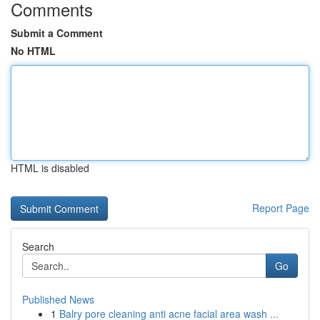
Comments
Submit a Comment
No HTML
HTML is disabled
Report Page
Search
Go
Published News
1
Balry pore cleaning anti acne facial area wash ...