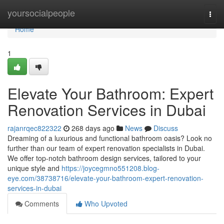
Home
yoursocialpeople
Togg
navi
Home
1
Elevate Your Bathroom: Expert
Renovation Services in Dubai
rajanrqec822322
268 days ago
News
Discuss
Dreaming of a luxurious and functional bathroom oasis? Look no
further than our team of expert renovation specialists in Dubai.
We offer top-notch bathroom design services, tailored to your
unique style and
https://joycegmno551208.blog-
eye.com/38738716/elevate-your-bathroom-expert-renovation-
services-in-dubai
Comments
Who Upvoted