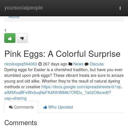
Home
yoursocialpeople
Togg
navi
Home
1
Pink Eggs: A Colorful Surprise
nicolexgsq594063
267 days ago
News
Discuss
Dyeing eggs for Easter is a cherished tradition, but have you ever
stumbled upon pink eggs? These vibrant treats are sure to amaze
young and old alike. Whether they're the result of natural dyeing
methods or creative
https://docs.google.com/spreadsheets/d/1qL-
aIM5KxaBFeWx9uqNsFK4KthW88k7ORDu_7a02O8s/edit?
usp=sharing
Comments
Who Upvoted
Comments