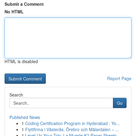
Submit a Comment
No HTML
HTML is disabled
Report Page
Search
Go
Published News
1
Coding Certification Program in Hyderabad : Yo...
1
Flyttfirma i Västerås, Örebro och Mälardalen – ...
1
Level Up Your Trip: La Muerte K2 Paper Sheets