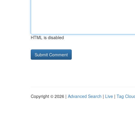
HTML is disabled
Copyright © 2026 |
Advanced Search
|
Live
|
Tag Clou