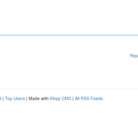
Rep
d
|
Top Users
| Made with
Kliqqi CMS
|
All RSS Feeds