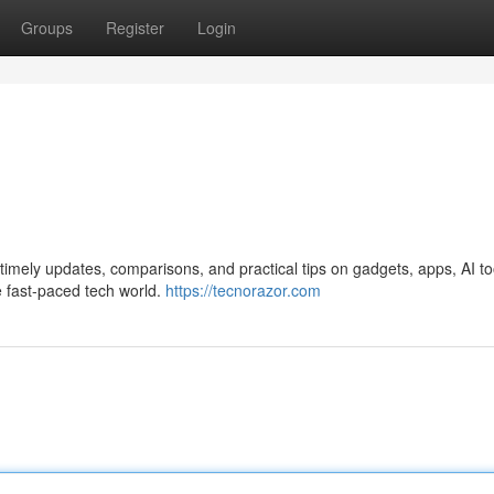
Groups
Register
Login
imely updates, comparisons, and practical tips on gadgets, apps, AI to
e fast-paced tech world.
https://tecnorazor.com