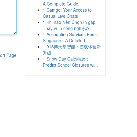
A Complete Guide
1
Camgo: Your Access to
Casual Live Chats
1
Khi nào Nên Chọn In gấp
Thay vì In công nghiệp?
1
Accounting Services Fees
Singapore: A Detailed ...
1
918博天堂智能：游戏体验新
升级
ort Page
1
Snow Day Calculator:
Predict School Closures wi...