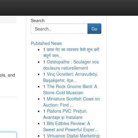
Search
Go
Published News
1
छाया नेट का व्यवसाय कैसे शुरू करें:
संपूर्ण जान...
1
Ostéopathe : Soulager vos
douleurs naturellement
1
Vinç Ücretleri: Arnavutköy,
ols, and
Başakşehir, ilçe...
1
The Rock Gnome Bard: A
Stone-Cold Musician
1
Miniature Scottish Cows on
Auction: Find ...
1
Plafons PVC: Prețuri,
Avantaje și Instalare
1
Bits Edibles Review: A
Sweet and Powerful Exper...
1
Virtuance Digital Marketing: