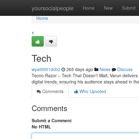
Home
yoursocialpeople
Home
New
Submit
Home
1
Tech
wyatt0t01dcb2
265 days ago
News
Discuss
Tecno Razor – Tech That Doesn’t Wait, Varun delivers t
digital trends, ensuring his audience stays ahead in th
Comments
Who Upvoted
Comments
Submit a Comment
No HTML