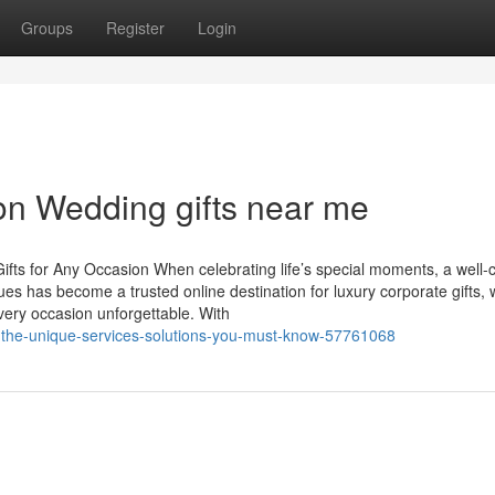
Groups
Register
Login
on Wedding gifts near me
Gifts for Any Occasion When celebrating life’s special moments, a well
 Hues has become a trusted online destination for luxury corporate gifts,
very occasion unforgettable. With
s-the-unique-services-solutions-you-must-know-57761068