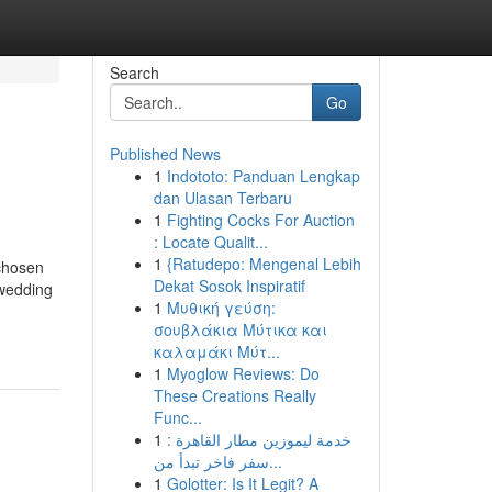
Search
Go
Published News
1
Indototo: Panduan Lengkap
dan Ulasan Terbaru
1
Fighting Cocks For Auction
: Locate Qualit...
1
{Ratudepo: Mengenal Lebih
-chosen
Dekat Sosok Inspiratif
 wedding
1
Μυθική γεύση:
σουβλάκια Μύτικα και
καλαμάκι Μύτ...
1
Myoglow Reviews: Do
These Creations Really
Func...
1
خدمة ليموزين مطار القاهرة :
سفر فاخر تبدأ من...
1
Golotter: Is It Legit? A