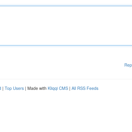
Rep
d
|
Top Users
| Made with
Kliqqi CMS
|
All RSS Feeds