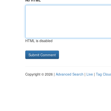
No HTML
HTML is disabled
Copyright © 2026 |
Advanced Search
|
Live
|
Tag Clou