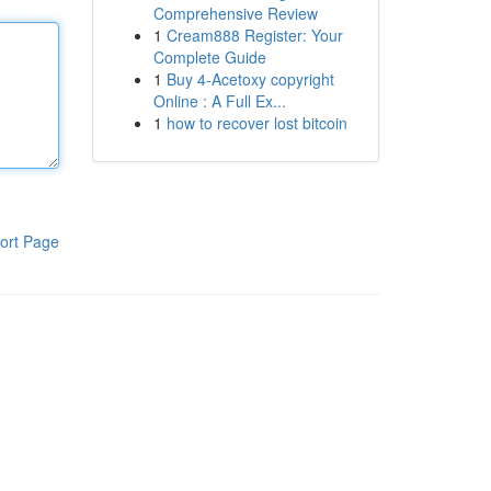
Comprehensive Review
1
Cream888 Register: Your
Complete Guide
1
Buy 4-Acetoxy copyright
Online : A Full Ex...
1
how to recover lost bitcoin
ort Page