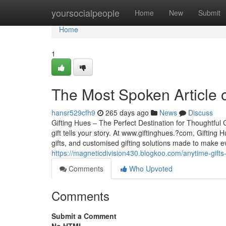
Home
yoursocialpeople
Home
New
Submit
Home
1
The Most Spoken Article 
hansr529cfh9
265 days ago
News
Discuss
Gifting Hues – The Perfect Destination for Thoughtful 
gift tells your story. At www.giftinghues.?com, Gifting
gifts, and customised gifting solutions made to make e
https://magneticdivision430.blogkoo.com/anytime-gift
Comments
Who Upvoted
Comments
Submit a Comment