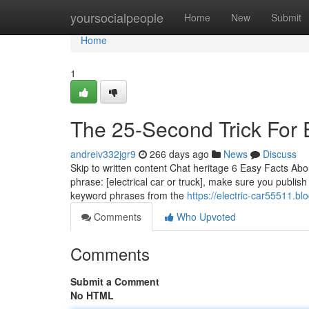
Home
yoursocialpeople
Home
New
Submit
Home
1
The 25-Second Trick For E
andreiv332jgr9
266 days ago
News
Discuss
Skip to written content Chat heritage 6 Easy Facts Abou
phrase: [electrical car or truck], make sure you publis
keyword phrases from the
https://electric-car55511.b
Comments
Who Upvoted
Comments
Submit a Comment
No HTML