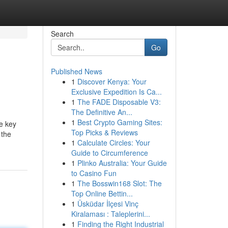
Search
Go
Published News
1
Discover Kenya: Your
Exclusive Expedition Is Ca...
1
The FADE Disposable V3:
The Definitive An...
1
Best Crypto Gaming Sites:
he key
Top Picks & Reviews
 the
1
Calculate Circles: Your
Guide to Circumference
1
Plinko Australia: Your Guide
to Casino Fun
1
The Bosswin168 Slot: The
Top Online Bettin...
1
Üsküdar İlçesi Vinç
Kiralaması : Taleplerini...
1
Finding the Right Industrial