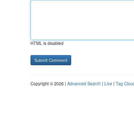
HTML is disabled
Copyright © 2026 |
Advanced Search
|
Live
|
Tag Clou