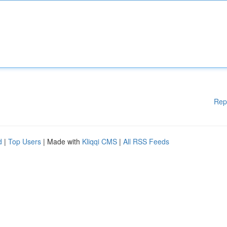
Rep
d
|
Top Users
| Made with
Kliqqi CMS
|
All RSS Feeds