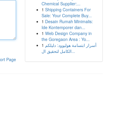
Chemical Supplier:...
1
Shipping Containers For
Sale: Your Complete Buy...
1
Desain Rumah Minimalis:
Ide Kontemporer dan...
1
Web Design Company in
the Goregaon Area : Yo...
1
أسرار ابتسامة هوليوود: دليلكم
الكامل لتحقيق ال...
ort Page