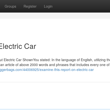
Groups
Register
Login
lectric Car
t Electric Car ShownYou stated: In the language of English, utilizing t
h an article of above 2000 words and phrases that includes every one of
loggerbags.com/44006925/examine-this-report-on-electric-car