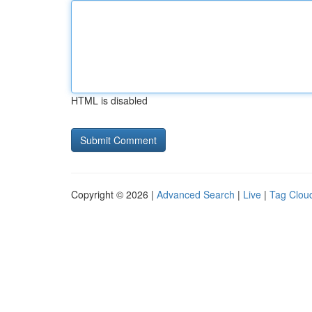
HTML is disabled
Copyright © 2026 |
Advanced Search
|
Live
|
Tag Clou