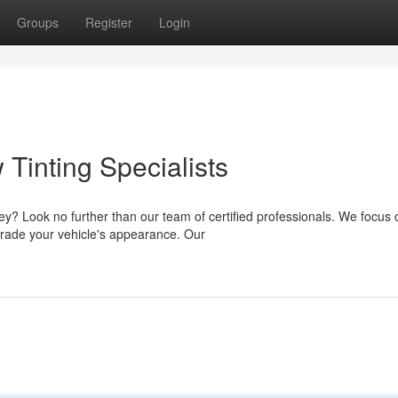
Groups
Register
Login
Tinting Specialists
ney? Look no further than our team of certified professionals. We focus 
grade your vehicle's appearance. Our