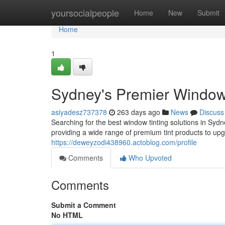
Home
yoursocialpeople
Home
New
Submit
Home
1
Sydney's Premier Window 
asiyadesz737378
263 days ago
News
Discuss
Searching for the best window tinting solutions in Syd
providing a wide range of premium tint products to up
https://deweyzodi438960.actoblog.com/profile
Comments
Who Upvoted
Comments
Submit a Comment
No HTML