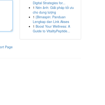
Digital Strategies for...
1
Nén ảnh: Giải pháp tối ưu
cho dung lượng
1
{Bimaspin: Panduan
Lengkap dan Link Akses
1
Boost Your Wellness: A
Guide to VitalityPeptide...
ort Page