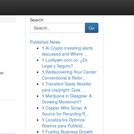
Search
Go
Published News
1
AI Crypto investing alerts
discussed and Where ...
1
Luckywin.com.co: ¿Es
Legal y Seguro?
1
Rediscovering Your Center:
on
Conventional & Refor...
1
Transferir Saldo Neteller
para copyright: Guia ...
1
Marijuana in Glasgow: A
Growing Movement?
1
Copper Wire Scrap: A
Source for Recycling R...
1
Localiza los Óptimos
Rostros para Publicid...
1
Fueling Business Growth: