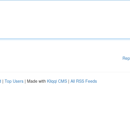
Rep
d
|
Top Users
| Made with
Kliqqi CMS
|
All RSS Feeds