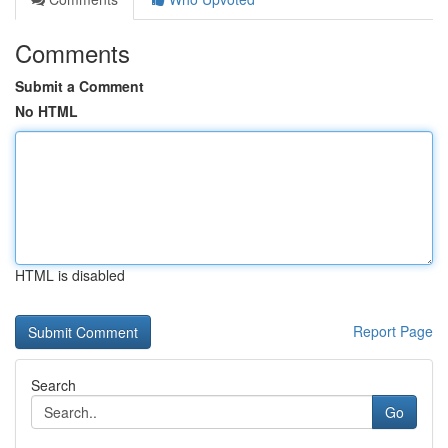
Comments
Submit a Comment
No HTML
HTML is disabled
Report Page
Search
Go