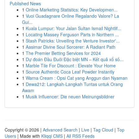
Published News
1
Online Marketing Statistics: Key Developmen...
1
Vuoi Guadagnare Online Regalando Valore? La
Gui...
1
Kuala Lumpur: Your Jalan Sultan Ismail Nightlif...
1
Locating Massey Ferguson Parts in Northern ...
1
Stash Patricks: Unveiling the Venture Investor'...
1
Aasimar Divine Soul Sorcerer: A Radiant Path
1
The Premier Betting Services for 2024
1
Dự đoán Đầu Đuôi Đặc biệt MN – Kết quả xổ số...
1
Marble Tile For Discount : Elevate Your Home
1
Source Authentic Coca Leaf Powder Instantly
1
Warna Cream : Opsi Cat yang Anggun dan Nyaman
1
Dewa212: Langkah-Langkah Tuntas untuk Orang
Awam
1
Musik Influencer: Die neuen Meinungsbildner
Copyright © 2026 |
Advanced Search
|
Live
|
Tag Cloud
|
Top
Users
| Made with
Kliqqi CMS
|
All RSS Feeds