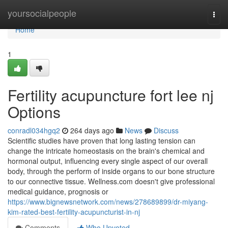
Home
yoursocialpeople
Togg
navi
Home
1
Fertility acupuncture fort lee nj
Options
conradl034hgq2
264 days ago
News
Discuss
Scientific studies have proven that long lasting tension can
change the intricate homeostasis on the brain's chemical and
hormonal output, influencing every single aspect of our overall
body, through the perform of inside organs to our bone structure
to our connective tissue. Wellness.com doesn't give professional
medical guidance, prognosis or
https://www.bignewsnetwork.com/news/278689899/dr-miyang-
kim-rated-best-fertility-acupuncturist-in-nj
Comments
Who Upvoted