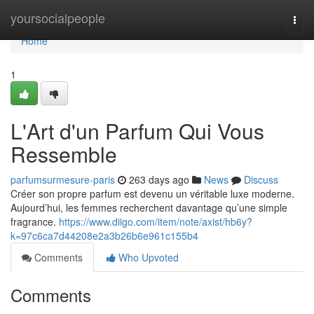
Home
yoursocialpeople
Togg
navi
Home
1
L'Art d'un Parfum Qui Vous
Ressemble
parfumsurmesure-paris
263 days ago
News
Discuss
Créer son propre parfum est devenu un véritable luxe moderne.
Aujourd’hui, les femmes recherchent davantage qu’une simple
fragrance.
https://www.diigo.com/item/note/axist/hb6y?
k=97c6ca7d44208e2a3b26b6e961c155b4
Comments
Who Upvoted
Comments