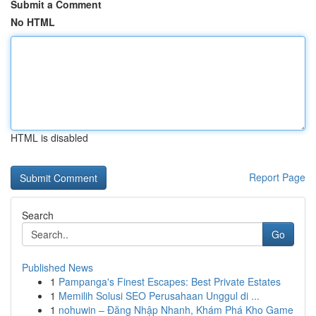
Submit a Comment
No HTML
HTML is disabled
Report Page
Search
Go
Published News
1
Pampanga's Finest Escapes: Best Private Estates
1
Memilih Solusi SEO Perusahaan Unggul di ...
1
nohuwin – Đăng Nhập Nhanh, Khám Phá Kho Game