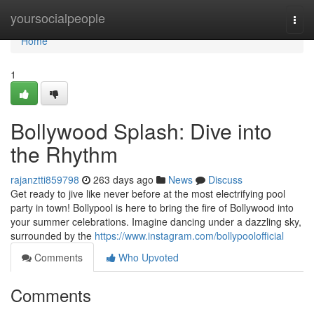
Home
yoursocialpeople
Togg
navi
Home
1
Bollywood Splash: Dive into
the Rhythm
rajanztti859798
263 days ago
News
Discuss
Get ready to jive like never before at the most electrifying pool
party in town! Bollypool is here to bring the fire of Bollywood into
your summer celebrations. Imagine dancing under a dazzling sky,
surrounded by the
https://www.instagram.com/bollypoolofficial
Comments
Who Upvoted
Comments