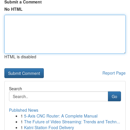
Submit a Comment
No HTML
HTML is disabled
Report Page
Search
Go
Published News
1
5-Axis CNC Router: A Complete Manual
1
The Future of Video Streaming: Trends and Techn...
1
Katni Station Food Delivery