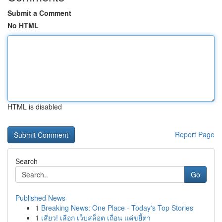
Submit a Comment
No HTML
HTML is disabled
Report Page
Search
Go
Published News
1
Breaking News: One Place - Today's Top Stories
1
เสียว! เลือก เว็บสล็อต เถื่อน แค่ขยี้ตา