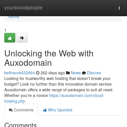
Home
yoursocialpeople
Togg
navi
Home
1
Unlocking the Web with
Auxodomain
keithauvk632664
262 days ago
News
Discuss
Looking for trustworthy web hosting that doesn't break your
budget? Look no further than this innovative domain service.
Auxodomain offers a wide range of packages to suit all need.
Whether you're a novice
https://auxodomain.com/cloud-
hosting.php
Comments
Who Upvoted
Comments