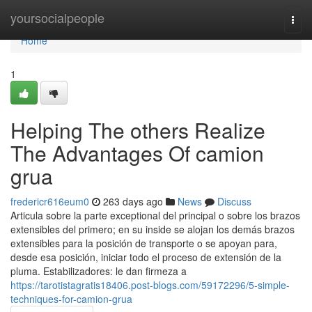
Home
yoursocialpeople
Togg
navi
Home
1
Helping The others Realize
The Advantages Of camion
grua
fredericr616eum0
263 days ago
News
Discuss
Articula sobre la parte exceptional del principal o sobre los brazos
extensibles del primero; en su inside se alojan los demás brazos
extensibles para la posición de transporte o se apoyan para,
desde esa posición, iniciar todo el proceso de extensión de la
pluma. Estabilizadores: le dan firmeza a
https://tarotistagratis18406.post-blogs.com/59172296/5-simple-
techniques-for-camion-grua