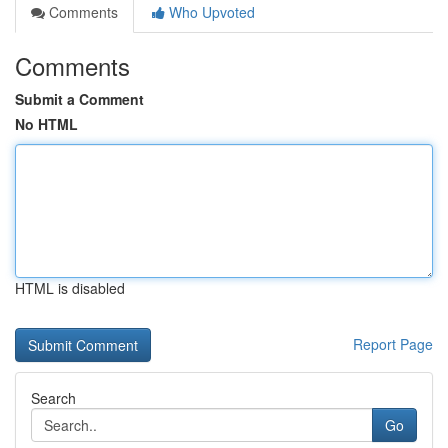
Comments
Who Upvoted
Comments
Submit a Comment
No HTML
HTML is disabled
Report Page
Search
Go