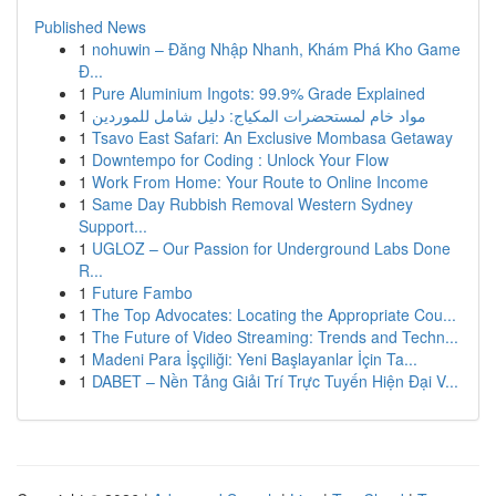
Published News
1
nohuwin – Đăng Nhập Nhanh, Khám Phá Kho Game
Đ...
1
Pure Aluminium Ingots: 99.9% Grade Explained
1
مواد خام لمستحضرات المكياج: دليل شامل للموردين
1
Tsavo East Safari: An Exclusive Mombasa Getaway
1
Downtempo for Coding : Unlock Your Flow
1
Work From Home: Your Route to Online Income
1
Same Day Rubbish Removal Western Sydney
Support...
1
UGLOZ – Our Passion for Underground Labs Done
R...
1
Future Fambo
1
The Top Advocates: Locating the Appropriate Cou...
1
The Future of Video Streaming: Trends and Techn...
1
Madeni Para İşçiliği: Yeni Başlayanlar İçin Ta...
1
DABET – Nền Tảng Giải Trí Trực Tuyến Hiện Đại V...