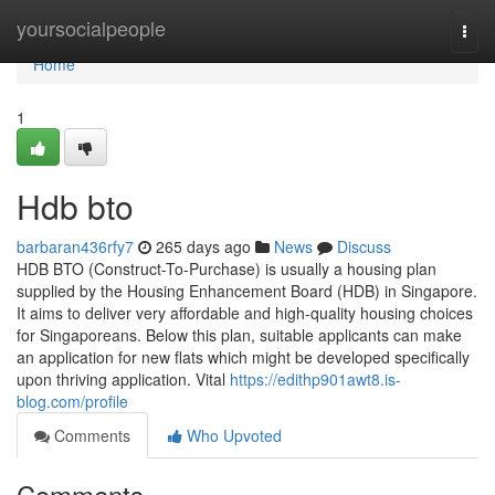
Home
yoursocialpeople
Togg
navi
Home
1
Hdb bto
barbaran436rfy7
265 days ago
News
Discuss
HDB BTO (Construct-To-Purchase) is usually a housing plan
supplied by the Housing Enhancement Board (HDB) in Singapore.
It aims to deliver very affordable and high-quality housing choices
for Singaporeans. Below this plan, suitable applicants can make
an application for new flats which might be developed specifically
upon thriving application. Vital
https://edithp901awt8.is-
blog.com/profile
Comments
Who Upvoted
Comments