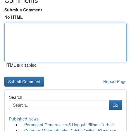
Submit a Comment
No HTML
HTML is disabled
Report Page
Search
Go
Published News
1
Perangkat Generasi ke-5 Unggul: Pilihan Terbaik...
1
Comprar Metanfetamina Cristal Online: Riesgos y...