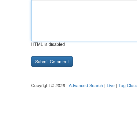
HTML is disabled
Copyright © 2026 |
Advanced Search
|
Live
|
Tag Clou