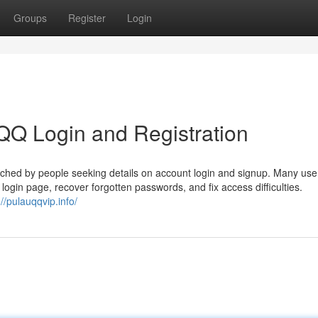
Groups
Register
Login
QQ Login and Registration
ched by people seeking details on account login and signup. Many use
al login page, recover forgotten passwords, and fix access difficulties.
://pulauqqvip.info/