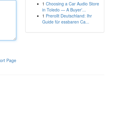
1
Choosing a Car Audio Store
in Toledo — A Buyer'...
1
Prerollt Deutschland: Ihr
Guide für essbaren Ca...
ort Page