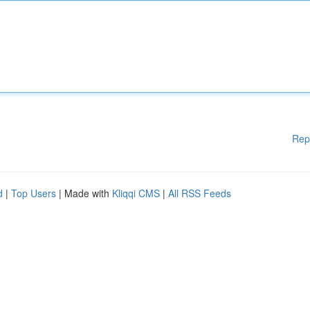
Rep
d
|
Top Users
| Made with
Kliqqi CMS
|
All RSS Feeds