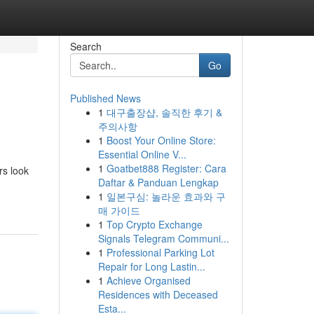
Search
Go
Published News
1
대구출장샵, 솔직한 후기 &
주의사항
1
Boost Your Online Store:
Essential Online V...
1
Goatbet888 Register: Cara
rs look
Daftar & Panduan Lengkap
1
일본구심: 놀라운 효과와 구
매 가이드
1
Top Crypto Exchange
Signals Telegram Communi...
1
Professional Parking Lot
Repair for Long Lastin...
1
Achieve Organised
Residences with Deceased
Esta...