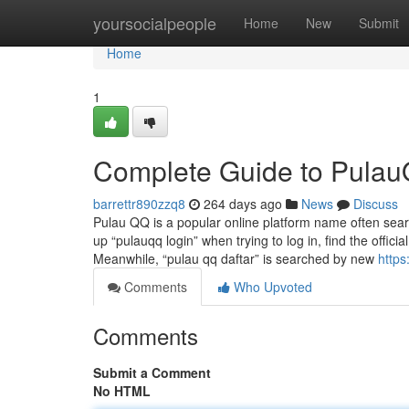
Home
yoursocialpeople
Home
New
Submit
Home
1
Complete Guide to Pulau
barrettr890zzq8
264 days ago
News
Discuss
Pulau QQ is a popular online platform name often sear
up “pulauqq login” when trying to log in, find the offici
Meanwhile, “pulau qq daftar” is searched by new
https
Comments
Who Upvoted
Comments
Submit a Comment
No HTML