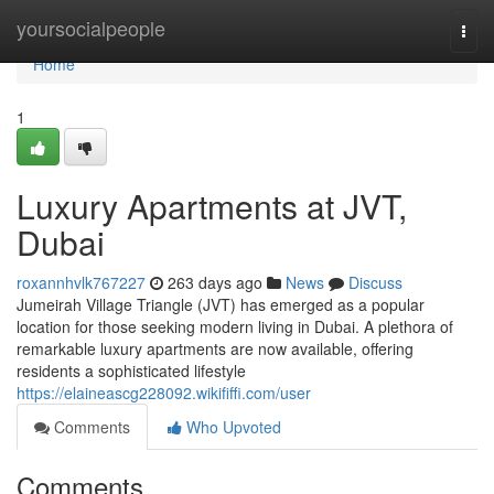
Home
yoursocialpeople
Togg
navi
Home
1
Luxury Apartments at JVT,
Dubai
roxannhvlk767227
263 days ago
News
Discuss
Jumeirah Village Triangle (JVT) has emerged as a popular
location for those seeking modern living in Dubai. A plethora of
remarkable luxury apartments are now available, offering
residents a sophisticated lifestyle
https://elaineascg228092.wikififfi.com/user
Comments
Who Upvoted
Comments