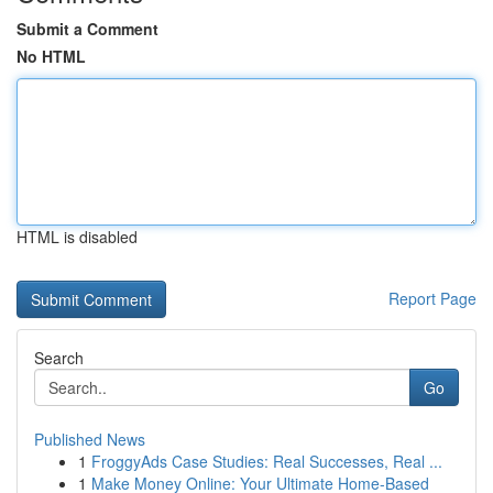
Submit a Comment
No HTML
HTML is disabled
Report Page
Search
Go
Published News
1
FroggyAds Case Studies: Real Successes, Real ...
1
Make Money Online: Your Ultimate Home-Based