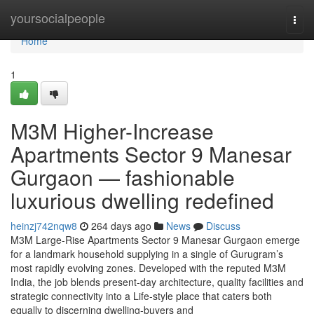
Home
yoursocialpeople
Togg
navi
Home
1
M3M Higher-Increase
Apartments Sector 9 Manesar
Gurgaon — fashionable
luxurious dwelling redefined
heinzj742nqw8
264 days ago
News
Discuss
M3M Large-Rise Apartments Sector 9 Manesar Gurgaon emerge
for a landmark household supplying in a single of Gurugram’s
most rapidly evolving zones. Developed with the reputed M3M
India, the job blends present-day architecture, quality facilities and
strategic connectivity into a Life-style place that caters both
equally to discerning dwelling-buyers and