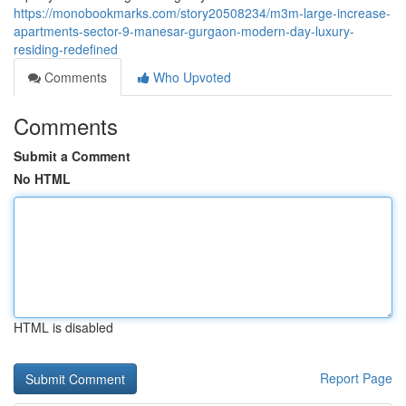
https://monobookmarks.com/story20508234/m3m-large-increase-
apartments-sector-9-manesar-gurgaon-modern-day-luxury-
residing-redefined
Comments
Who Upvoted
Comments
Submit a Comment
No HTML
HTML is disabled
Report Page