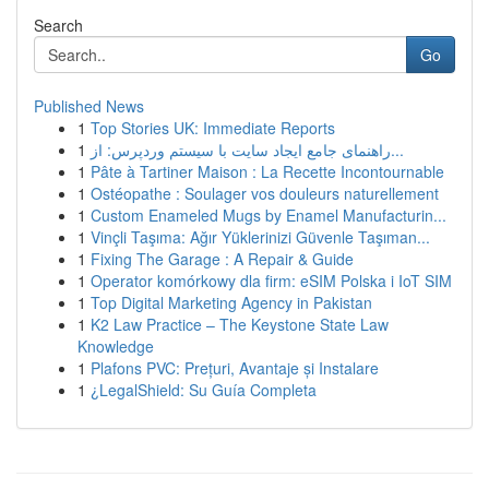
Search
Go
Published News
1
Top Stories UK: Immediate Reports
1
راهنمای جامع ایجاد سایت با سیستم وردپرس: از...
1
Pâte à Tartiner Maison : La Recette Incontournable
1
Ostéopathe : Soulager vos douleurs naturellement
1
Custom Enameled Mugs by Enamel Manufacturin...
1
Vinçli Taşıma: Ağır Yüklerinizi Güvenle Taşıman...
1
Fixing The Garage : A Repair & Guide
1
Operator komórkowy dla firm: eSIM Polska i IoT SIM
1
Top Digital Marketing Agency in Pakistan
1
K2 Law Practice – The Keystone State Law
Knowledge
1
Plafons PVC: Prețuri, Avantaje și Instalare
1
¿LegalShield: Su Guía Completa