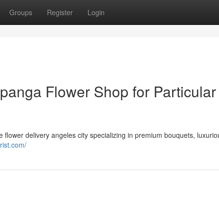
Groups
Register
Login
panga Flower Shop for Particular
le flower delivery angeles city specializing in premium bouquets, luxurio
rist.com/