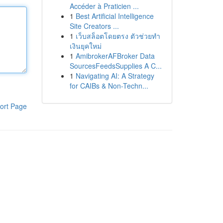
Accéder à Praticien ...
1
Best Artificial Intelligence
Site Creators ...
1
เว็บสล็อตโดยตรง ตัวช่วยทำ
เงินยุคใหม่
1
AmibrokerAFBroker Data
SourcesFeedsSupplies A C...
1
Navigating AI: A Strategy
for CAIBs & Non-Techn...
ort Page