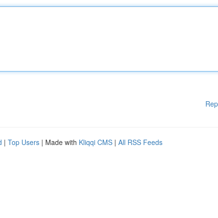
Rep
d
|
Top Users
| Made with
Kliqqi CMS
|
All RSS Feeds