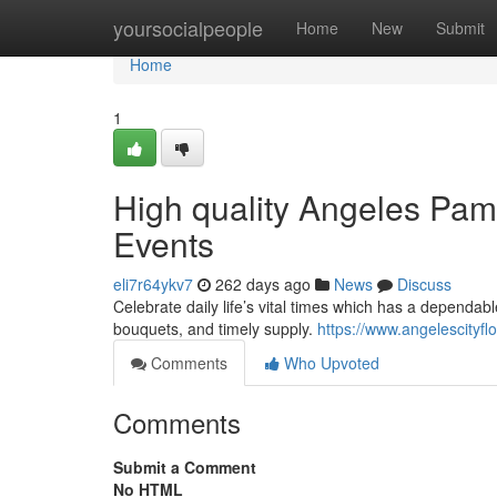
Home
yoursocialpeople
Home
New
Submit
Home
1
High quality Angeles Pam
Events
eli7r64ykv7
262 days ago
News
Discuss
Celebrate daily life’s vital times which has a dependab
bouquets, and timely supply.
https://www.angelescityflo
Comments
Who Upvoted
Comments
Submit a Comment
No HTML