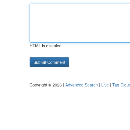
HTML is disabled
Copyright © 2026 |
Advanced Search
|
Live
|
Tag Clou