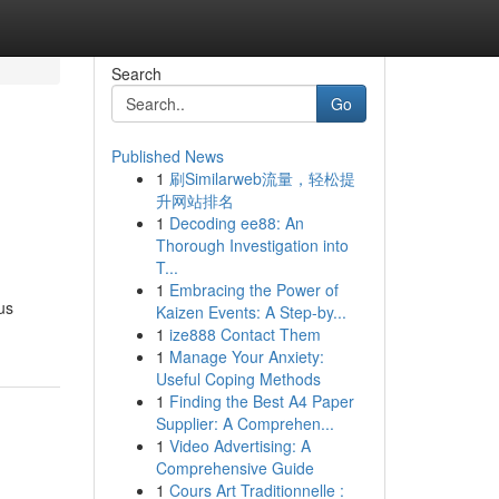
Search
Go
Published News
1
刷Similarweb流量，轻松提
升网站排名
1
Decoding ee88: An
Thorough Investigation into
T...
1
Embracing the Power of
us
Kaizen Events: A Step-by...
1
ize888 Contact Them
1
Manage Your Anxiety:
Useful Coping Methods
1
Finding the Best A4 Paper
Supplier: A Comprehen...
1
Video Advertising: A
Comprehensive Guide
1
Cours Art Traditionnelle :