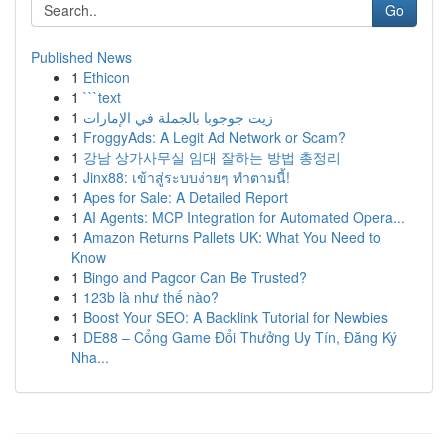
Go
Published News
1
Ethicon
1
```text
1
زيت جوجوبا بالجملة في الإمارات
1
FroggyAds: A Legit Ad Network or Scam?
1
강남 상가사무실 임대 잘하는 방법 총정리
1
Jinx88: เข้าสู่ระบบง่ายๆ ทำตามนี้!
1
Apes for Sale: A Detailed Report
1
AI Agents: MCP Integration for Automated Opera...
1
Amazon Returns Pallets UK: What You Need to
Know
1
Bingo and Pagcor Can Be Trusted?
1
123b là như thế nào?
1
Boost Your SEO: A Backlink Tutorial for Newbies
1
DE88 – Cổng Game Đổi Thưởng Uy Tín, Đăng Ký
Nha...