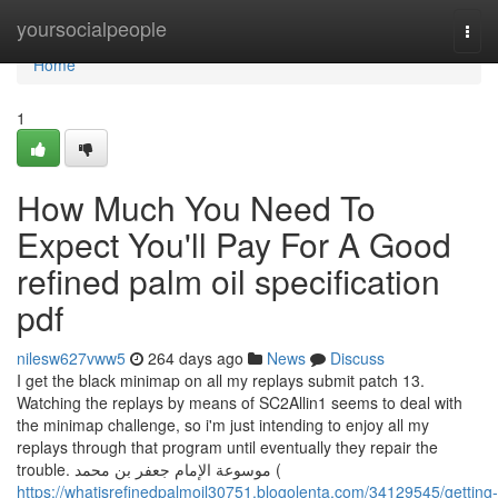
Home
yoursocialpeople
Togg
navi
Home
1
How Much You Need To
Expect You'll Pay For A Good
refined palm oil specification
pdf
nilesw627vww5
264 days ago
News
Discuss
I get the black minimap on all my replays submit patch 13.
Watching the replays by means of SC2Allin1 seems to deal with
the minimap challenge, so i'm just intending to enjoy all my
replays through that program until eventually they repair the
trouble. موسوعة الإمام جعفر بن محمد (
https://whatisrefinedpalmoil30751.blogolenta.com/34129545/getting-