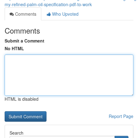
my-refined-palm-oil-specification-pdf-to-work
Comments
Who Upvoted
Comments
Submit a Comment
No HTML
HTML is disabled
Report Page
Search