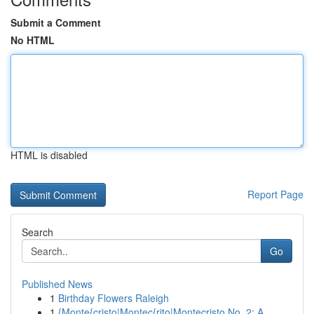
Submit a Comment
No HTML
HTML is disabled
Report Page
Search
Go
Published News
1
Birthday Flowers Raleigh
1
{Monte{cristo|Montec{rito|Montecristo No. 2: A ...