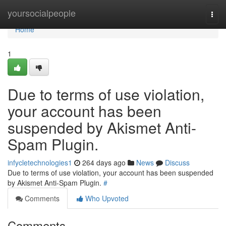
Home
yoursocialpeople
Togg
navi
Home
1
Due to terms of use violation,
your account has been
suspended by Akismet Anti-
Spam Plugin.
infycletechnologies1
264 days ago
News
Discuss
Due to terms of use violation, your account has been suspended
by Akismet Anti-Spam Plugin.
#
Comments
Who Upvoted
Comments