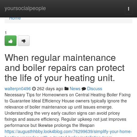
Home
yoursocialpeople
Togg
navi
Home
1
When regular maintenance
and boiler repairs can protect
the life of your heating unit.
walterpn0496
262 days ago
News
Discuss
Necessary Tips for Homeowners on Central Heating Boiler Fixing
to Guarantee Ideal Efficiency House owners typically ignore the
relevance of boiler maintenance up until issues emerge.
Understanding the very early caution signs can avoid pricey
fixings and assure efficiency. Regular upkeep not just improves
performance but likewise prolongs the lifespan
https://augusthhbby.look4blog.com/76299639/simplify-your-home-