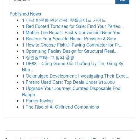
Published News
1
다낭 밤문화 완전정복: 핫플레이드 가이드
1
Red Footed Tortoises for Sale: Find Your Perfec...
1
Mobile Tire Repair: Fast & Convenient Near You
1
Restore Your Seaside Home: Pressure & Serv...
1
How to Choose Fishkill Paving Contractor for Pr...
1
Optimizing Facility Design for Structural Resil...
1
장안동호빠, 그 밤의 풍경
1
DE88 – Cổng Game Đổi Thưởng Uy Tín, Đăng Ký
Nha...
1
Ookmulgee Development: Investigating Their Expe...
1
Fresno Used Cars: Top Deals Under $15,000
1
Upgrade Your Journey: Curated Disposable Pod
Range
1
Parker towing
1
The Rise of AI Girlfriend Companions