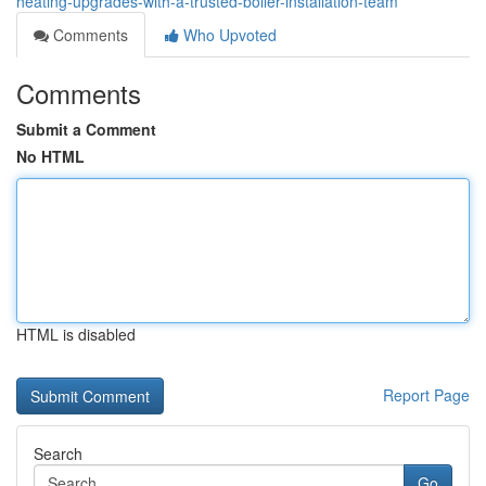
heating-upgrades-with-a-trusted-boiler-installation-team
Comments
Who Upvoted
Comments
Submit a Comment
No HTML
HTML is disabled
Report Page
Search
Go