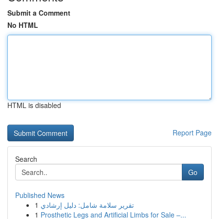
Submit a Comment
No HTML
HTML is disabled
Report Page
Search
Go
Published News
1
تقرير سلامة شامل: دليل إرشادي
1
Prosthetic Legs and Artificial Limbs for Sale –...