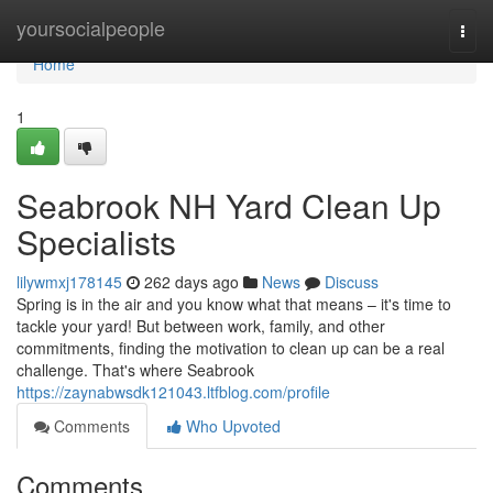
Home
yoursocialpeople
Togg
navi
Home
1
Seabrook NH Yard Clean Up
Specialists
lilywmxj178145
262 days ago
News
Discuss
Spring is in the air and you know what that means – it's time to
tackle your yard! But between work, family, and other
commitments, finding the motivation to clean up can be a real
challenge. That's where Seabrook
https://zaynabwsdk121043.ltfblog.com/profile
Comments
Who Upvoted
Comments