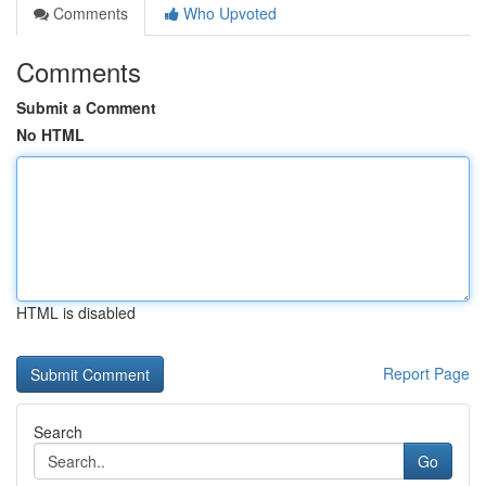
Comments
Who Upvoted
Comments
Submit a Comment
No HTML
HTML is disabled
Report Page
Search
Go