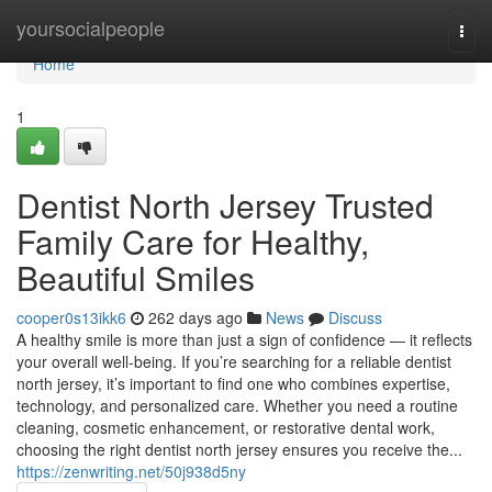
Home
yoursocialpeople
Togg
navi
Home
1
Dentist North Jersey Trusted
Family Care for Healthy,
Beautiful Smiles
cooper0s13ikk6
262 days ago
News
Discuss
A healthy smile is more than just a sign of confidence — it reflects
your overall well-being. If you’re searching for a reliable dentist
north jersey, it’s important to find one who combines expertise,
technology, and personalized care. Whether you need a routine
cleaning, cosmetic enhancement, or restorative dental work,
choosing the right dentist north jersey ensures you receive the...
https://zenwriting.net/50j938d5ny