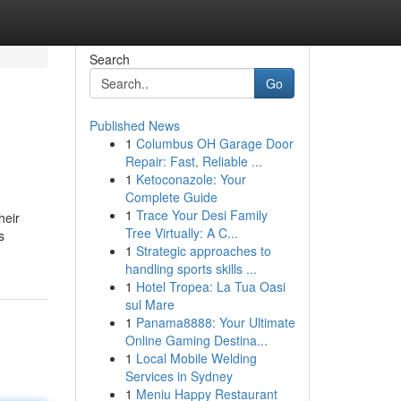
Search
Go
Published News
1
Columbus OH Garage Door
Repair: Fast, Reliable ...
1
Ketoconazole: Your
Complete Guide
1
Trace Your Desi Family
heir
Tree Virtually: A C...
s
1
Strategic approaches to
handling sports skills ...
1
Hotel Tropea: La Tua Oasi
sul Mare
1
Panama8888: Your Ultimate
Online Gaming Destina...
1
Local Mobile Welding
Services in Sydney
1
Meniu Happy Restaurant