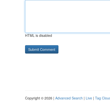
HTML is disabled
Copyright © 2026 |
Advanced Search
|
Live
|
Tag Clou