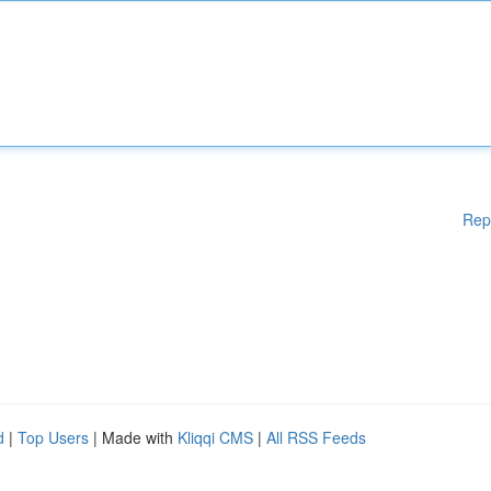
Rep
d
|
Top Users
| Made with
Kliqqi CMS
|
All RSS Feeds