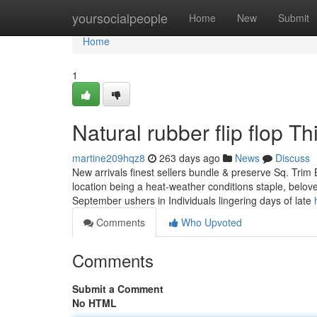
Home
yoursocialpeople
Home
New
Submit
Home
1
Natural rubber flip flop 
martine209hqz8
263 days ago
News
Discuss
New arrivals finest sellers bundle & preserve Sq. Trim Br
location being a heat-weather conditions staple, beloved 
September ushers in Individuals lingering days of late
Comments
Who Upvoted
Comments
Submit a Comment
No HTML