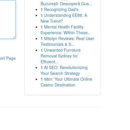
București: Descoperă Gus...
1
Recognizing Dad's
1
Understanding EE88: A
New Trend?
1
Mental Health Facility
Experience: Within These...
1
Mitolyn Reviews: Real User
Testimonials & S...
1
Unwanted Furniture
Removal Sydney for
ort Page
Efficient...
1
AI SEO: Revolutionizing
Your Search Strategy
1
88m: Your Ultimate Online
Casino Destination