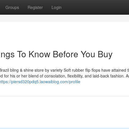
Groups
Register
Login
Things To Know Before You Buy
azil bling & shine store by variety Soft rubber flip flops have attained t
for his or her blend of consolation, flexibility, and laid-back fashion. A
https://piersd320pdq5.laowaiblog.com/profile