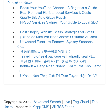
Published News
1
Boost Your YouTube Channel: A Beginner's Guide
1
Boat Removal Florida: Local Services & Costs
1
Quality this Auto Glass Repair
1
PkSEO Services Sydney: Your Guide to Local SEO
...
1
Best Shopify Website Setup Strategies for Small...
1
{Rindo de Mim Pra Não Chorar: O Humor Autocrít...
1
Unwanted Furniture Removal Sydney Supports
Clea...
1
谷歌邮箱购买：安全可靠的渠道？
1
Travel motor seal package vs hydraulic seal kit...
1
부산 조건만남: 솔직담백한 현실과 주의사항
1
nohuwin – Đăng Nhập Nhanh, Khám Phá Kho Game
Đ...
1
UY88 – Nền Tảng Giải Trí Trực Tuyến Hiện Đại Và...
Copyright © 2026 |
Advanced Search
|
Live
|
Tag Cloud
|
Top
Users
| Made with
Kliqqi CMS
|
All RSS Feeds