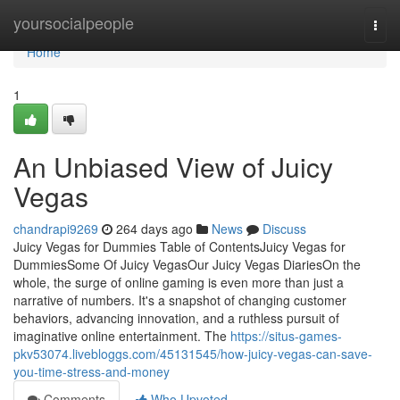
Home
yoursocialpeople
Togg
navi
Home
1
An Unbiased View of Juicy
Vegas
chandrapi9269
264 days ago
News
Discuss
Juicy Vegas for Dummies Table of ContentsJuicy Vegas for
DummiesSome Of Juicy VegasOur Juicy Vegas DiariesOn the
whole, the surge of online gaming is even more than just a
narrative of numbers. It's a snapshot of changing customer
behaviors, advancing innovation, and a ruthless pursuit of
imaginative online entertainment. The
https://situs-games-
pkv53074.livebloggs.com/45131545/how-juicy-vegas-can-save-
you-time-stress-and-money
Comments
Who Upvoted