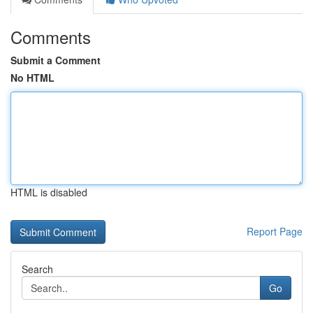
Comments
Submit a Comment
No HTML
HTML is disabled
Report Page
Search
Go