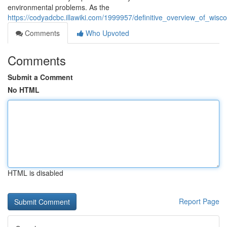
environmental problems. As the
https://codyadcbc.illawiki.com/1999957/definitive_overview_of_w
Comments
Who Upvoted
Comments
Submit a Comment
No HTML
HTML is disabled
Report Page