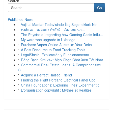
Search
Go
Published News
1
Vajinal Mantar Tedavisinde İlaç Seçenekleri: Ne...
1
หงส์แดง : หงส์แดง กำลังดี ! ส่อง เกม น่า...
1
The Physics of regarding how Gaming Casts Influ...
1
My wardrobe upgrade in Uxbridge
1
Purchase Vapes Online Australia: Your Defin...
1
A Best Resource to Food Tracking Tools
1
LegalShield: Explicación y Funcionamiento
1
Rồng Bạch Kim 247: Mẹo Chọn Chốt Xiên Tốt Nhất
1
Commercial Real Estate Loans: A Comprehensive
G...
1
Acquire a Perfect Raised Friend
1
Finding the Right Portland Electrical Panel Upg...
1
China Foundations: Exploring Their Experiment.c...
1
L'organisation copyright : Mythes et Réalités