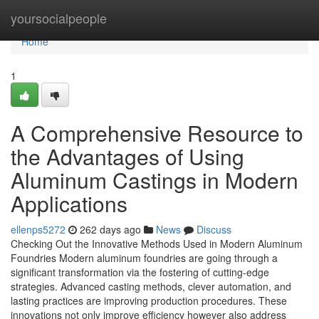
Home
yoursocialpeople
Home
1
A Comprehensive Resource to
the Advantages of Using
Aluminum Castings in Modern
Applications
ellenps5272
262 days ago
News
Discuss
Checking Out the Innovative Methods Used in Modern Aluminum
Foundries Modern aluminum foundries are going through a
significant transformation via the fostering of cutting-edge
strategies. Advanced casting methods, clever automation, and
lasting practices are improving production procedures. These
innovations not only improve efficiency however also address