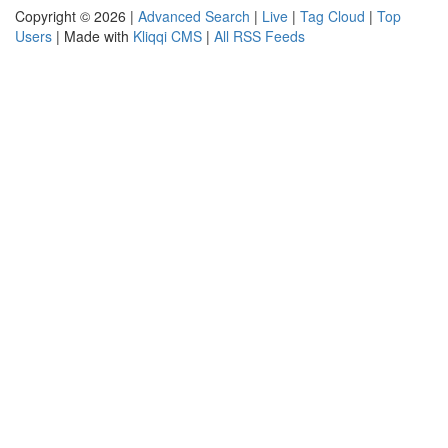
Copyright © 2026 |
Advanced Search
|
Live
|
Tag Cloud
|
Top
Users
| Made with
Kliqqi CMS
|
All RSS Feeds