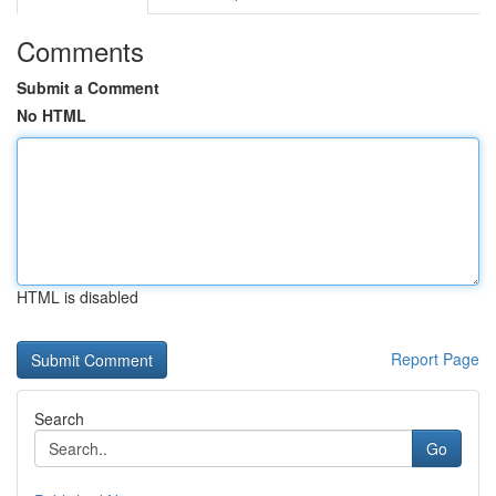
Comments
Submit a Comment
No HTML
HTML is disabled
Report Page
Search
Go