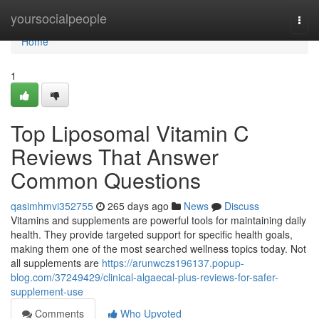
Home
yoursocialpeople
Togg
navi
Home
1
Top Liposomal Vitamin C
Reviews That Answer
Common Questions
qasimhmvi352755
265 days ago
News
Discuss
Vitamins and supplements are powerful tools for maintaining daily
health. They provide targeted support for specific health goals,
making them one of the most searched wellness topics today. Not
all supplements are
https://arunwczs196137.popup-
blog.com/37249429/clinical-algaecal-plus-reviews-for-safer-
supplement-use
Comments
Who Upvoted