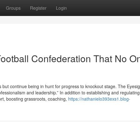
Groups
Register
Login
Football Confederation That No On
s but continue being in hunt for progress to knockout stage. The Eyesi
ofessionalism and leadership.” In addition to establishing and regulating
port, boosting grassroots, coaching,
https://nathanielo393exs1.blog-