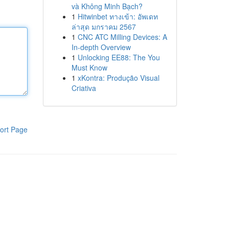
và Không Minh Bạch?
1
Hitwinbet ทางเข้า: อัพเดท
ล่าสุด มกราคม 2567
1
CNC ATC Milling Devices: A
In-depth Overview
1
Unlocking EE88: The You
Must Know
1
xKontra: Produção Visual
Criativa
ort Page