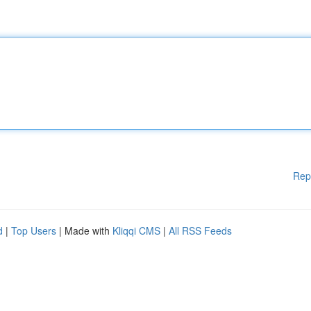
Rep
d
|
Top Users
| Made with
Kliqqi CMS
|
All RSS Feeds