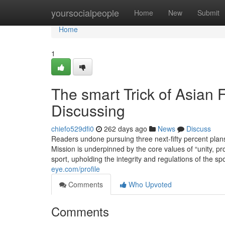
Home
yoursocialpeople
Home
New
Submit
Home
1
The smart Trick of Asian 
Discussing
chiefo529dfi0
262 days ago
News
Discuss
Readers undone pursuing three next-fifty percent plan
Mission is underpinned by the core values of “unity, pr
sport, upholding the integrity and regulations of the s
eye.com/profile
Comments
Who Upvoted
Comments