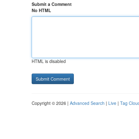
Submit a Comment
No HTML
HTML is disabled
Copyright © 2026 |
Advanced Search
|
Live
|
Tag Clou