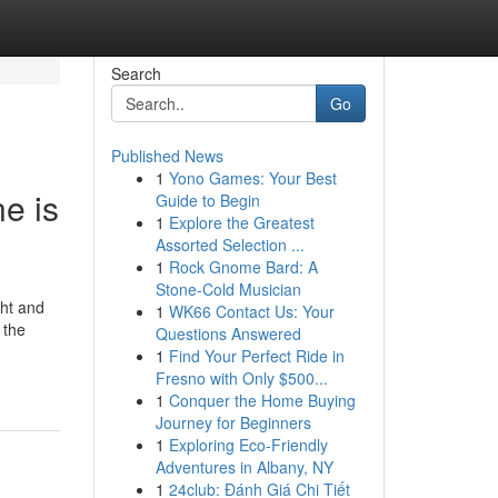
Search
Go
Published News
1
Yono Games: Your Best
e is
Guide to Begin
1
Explore the Greatest
Assorted Selection ...
1
Rock Gnome Bard: A
Stone-Cold Musician
ght and
1
WK66 Contact Us: Your
 the
Questions Answered
1
Find Your Perfect Ride in
Fresno with Only $500...
1
Conquer the Home Buying
Journey for Beginners
1
Exploring Eco-Friendly
Adventures in Albany, NY
1
24club: Đánh Giá Chi Tiết