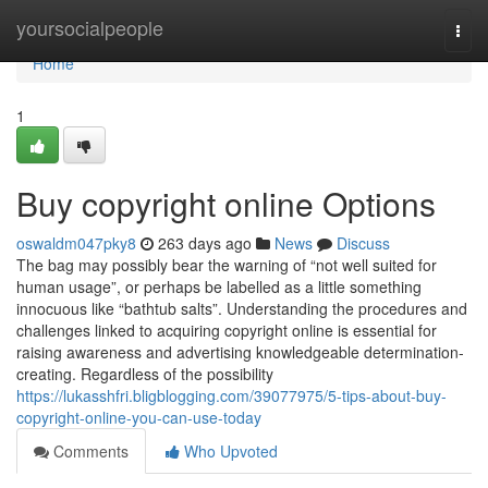
Home
yoursocialpeople
Togg
navi
Home
1
Buy copyright online Options
oswaldm047pky8
263 days ago
News
Discuss
The bag may possibly bear the warning of “not well suited for
human usage”, or perhaps be labelled as a little something
innocuous like “bathtub salts”. Understanding the procedures and
challenges linked to acquiring copyright online is essential for
raising awareness and advertising knowledgeable determination-
creating. Regardless of the possibility
https://lukasshfri.bligblogging.com/39077975/5-tips-about-buy-
copyright-online-you-can-use-today
Comments
Who Upvoted