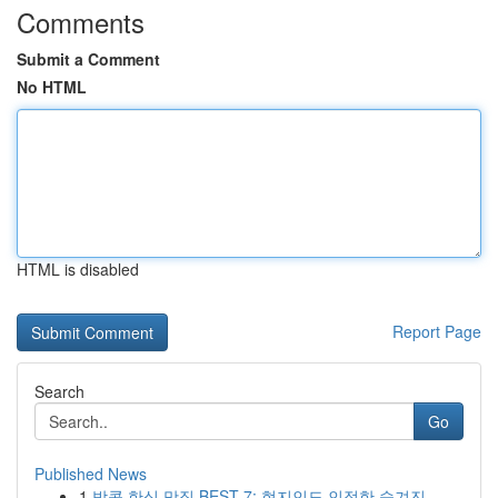
Comments
Submit a Comment
No HTML
HTML is disabled
Report Page
Search
Go
Published News
1
방콕 한식 맛집 BEST 7: 현지인도 인정한 숨겨진 ...