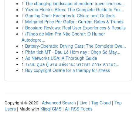
1
The changing landscape of modern travel choices...
1
Yozma Electric Bikes: The Complete Guide to Yoz...
1
Gaming Chair Factories in China: next Outlook
1
Methanol Price Per Gallon: Current Rates & Trends
1
Boostaro Reviews: Real User Experiences & Results
1
{Rindo de Mim Pra Não Chorar: O Humor
Autodepre...
1
Battery-Operated Driving Cars: The Complete Ove...
1
Phân tích MT · Đầu Lô Hôm nay : Chọn Số May...
1
Ad Networks USA: A Thorough Guide
1
ระบบ ดูแล ผู้ งาน แต่งงาน: บรรเทา ภาระ ความวุ...
1
Buy copyright Online for a therapy for stress
Copyright © 2026 |
Advanced Search
|
Live
|
Tag Cloud
|
Top
Users
| Made with
Kliqqi CMS
|
All RSS Feeds