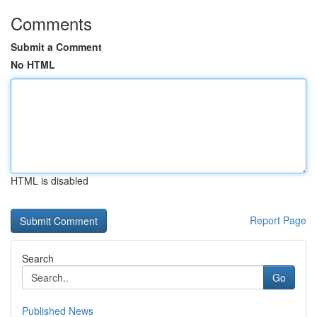
Comments
Submit a Comment
No HTML
HTML is disabled
Report Page
Search
Go
Published News