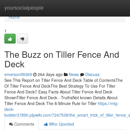
Home
yoursocialpeople
Home
1
The Buzz on Tiller Fence And
Deck
emersontl9369
264 days ago
News
Discuss
See This Report on Tiller Fence And Deck Table of ContentsThe
Of Tiller Fence And DeckThe Best Strategy To Use For Tiller
Fence And Deck7 Easy Facts About Tiller Fence And Deck
ShownTiller Fence And Deck - TruthsNot known Details About
Tiller Fence And Deck The 8-Minute Rule for Tiller
https://mtg-
deck-
builder37890.plpwiki.com/7247538/the_smart_trick_of_tiller_fence
Comments
Who Upvoted