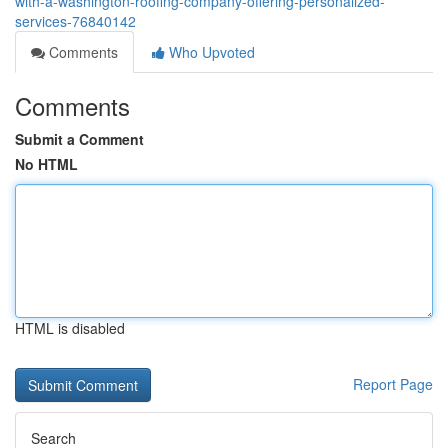
with-a-washington-roofing-company-offering-personalized-
services-76840142
Comments
Who Upvoted
Comments
Submit a Comment
No HTML
HTML is disabled
Report Page
Search