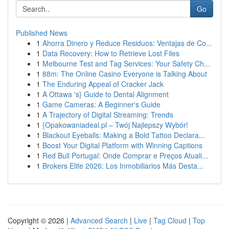
Go
Published News
1
Ahorra Dinero y Reduce Residuos: Ventajas de Co...
1
Data Recovery: How to Retrieve Lost Files
1
Melbourne Test and Tag Services: Your Safety Ch...
1
88m: The Online Casino Everyone is Talking About
1
The Enduring Appeal of Cracker Jack
1
A Ottawa 's} Guide to Dental Alignment
1
Game Cameras: A Beginner's Guide
1
A Trajectory of Digital Streaming: Trends
1
{Opakowaniadeal.pl – Twój Najlepszy Wybór!
1
Blackout Eyeballs: Making a Bold Tattoo Declara...
1
Boost Your Digital Platform with Winning Captions
1
Red Bull Portugal: Onde Comprar e Preços Atuali...
1
Brokers Elite 2026: Los Inmobiliarios Más Desta...
Copyright © 2026 |
Advanced Search
|
Live
|
Tag Cloud
|
Top