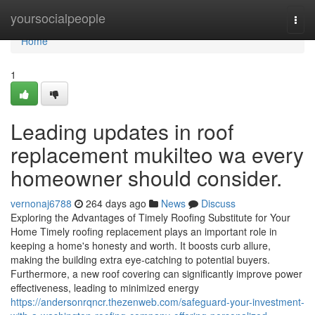
Home
yoursocialpeople
Togg
navi
Home
1
Leading updates in roof
replacement mukilteo wa every
homeowner should consider.
vernonaj6788
264 days ago
News
Discuss
Exploring the Advantages of Timely Roofing Substitute for Your
Home Timely roofing replacement plays an important role in
keeping a home's honesty and worth. It boosts curb allure,
making the building extra eye-catching to potential buyers.
Furthermore, a new roof covering can significantly improve power
effectiveness, leading to minimized energy
https://andersonrqncr.thezenweb.com/safeguard-your-investment-