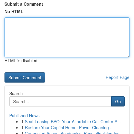
Submit a Comment
No HTML
HTML is disabled
Report Page
Search
Go
Published News
1
Seat Leasing BPO: Your Affordable Call Center S...
1
Restore Your Capital Home: Power Cleaning ...
1
Connected School Academics: Revolutionizing Ins...