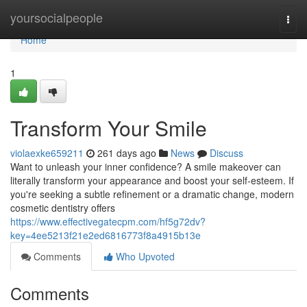
Home
yoursocialpeople
Togg
navi
Home
1
Transform Your Smile
violaexke659211
261 days ago
News
Discuss
Want to unleash your inner confidence? A smile makeover can
literally transform your appearance and boost your self-esteem. If
you're seeking a subtle refinement or a dramatic change, modern
cosmetic dentistry offers
https://www.effectivegatecpm.com/hf5g72dv?
key=4ee5213f21e2ed6816773f8a4915b13e
Comments
Who Upvoted
Comments