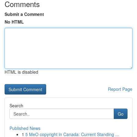
Comments
Submit a Comment
No HTML
HTML is disabled
Report Page
Search
Go
Published News
1
5 MeO copyright in Canada: Current Standing ...