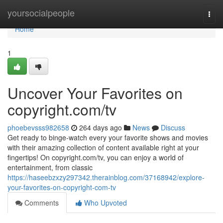
Home
yoursocialpeople
Togg
navi
Home
1
Uncover Your Favorites on
copyright.com/tv
phoebevsss982658
264 days ago
News
Discuss
Get ready to binge-watch every your favorite shows and movies
with their amazing collection of content available right at your
fingertips! On copyright.com/tv, you can enjoy a world of
entertainment, from classic
https://haseebzxzy297342.therainblog.com/37168942/explore-
your-favorites-on-copyright-com-tv
Comments
Who Upvoted