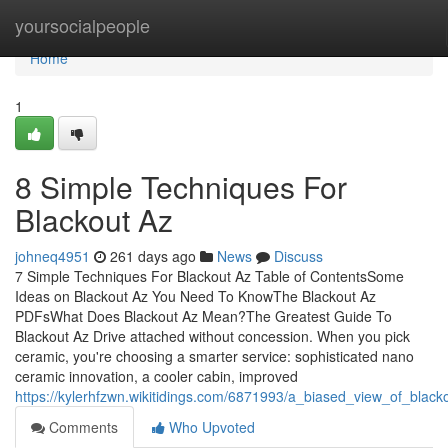
Home
yoursocialpeople
Home
1
8 Simple Techniques For
Blackout Az
johneq4951
261 days ago
News
Discuss
7 Simple Techniques For Blackout Az Table of ContentsSome
Ideas on Blackout Az You Need To KnowThe Blackout Az
PDFsWhat Does Blackout Az Mean?The Greatest Guide To
Blackout Az Drive attached without concession. When you pick
ceramic, you're choosing a smarter service: sophisticated nano
ceramic innovation, a cooler cabin, improved
https://kylerhfzwn.wikitidings.com/6871993/a_biased_view_of_black
Comments
Who Upvoted