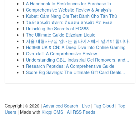
1
A Handbook to Residences for Purchase in ...
1
Comprehensive Website Review & Analysis
1
Kubet: Cẩm Nang Chi Tiết Dành Cho Tân Thủ
1
วิลล่าส่วนตัว พัทยา: ดินแดน ส่วนตัว ชิด ทะเล
1
Unlocking the Secrets of FD888
1
The Ultimate Guide Etizolam Liquid
1
서울 대형사무실 임대는 팀타이거에게 맡겨야 합니다.
1
Hot666 UK & CN: A Deep Dive into Online Gaming
1
Ovruxtali: A Comprehensive Review
1
Understanding GBL, Industrial Gel Removers, and...
1
Research Peptides: A Comprehensive Guide
1
Score Big Savings: The Ultimate Gift Card Deals...
Copyright © 2026 |
Advanced Search
|
Live
|
Tag Cloud
|
Top
Users
| Made with
Kliqqi CMS
|
All RSS Feeds