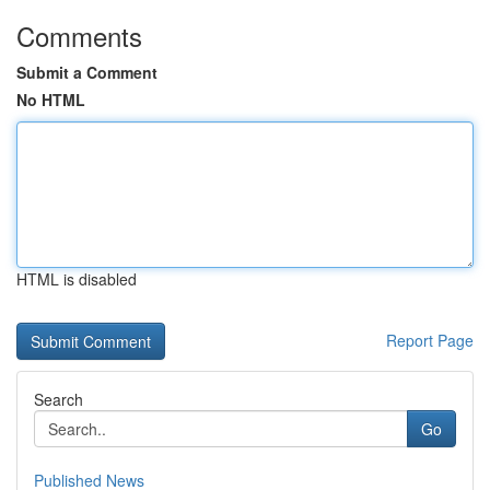
Comments
Submit a Comment
No HTML
HTML is disabled
Report Page
Search
Go
Published News