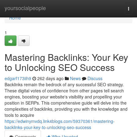
Home
yoursocialpeople
Togg
navi
Home
1
Mastering Backlinks: Your Key
to Unlocking SEO Success
edgarf173iih9
262 days ago
News
Discuss
Backlinks remain the bedrock of any successful SEO strategy.
These digital votes of confidence from other pages tell search
engines, boosting your website's visibility and propelling your
position in SERPs. This comprehensive guide will delve into the
complexities of backlinks, providing you with the knowledge and
tools to acquire
https://edwinymvdq.link4blogs.com/59370361/mastering-
backlinks-your-key-to-unlocking-seo-success
Comments
Who Upvoted