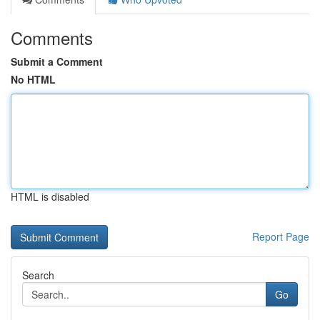
Comments
Submit a Comment
No HTML
HTML is disabled
Report Page
Search
Go