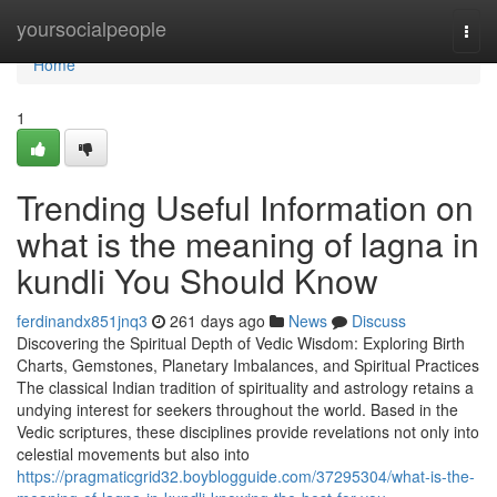
Home
yoursocialpeople
Togg
navi
Home
1
Trending Useful Information on
what is the meaning of lagna in
kundli You Should Know
ferdinandx851jnq3
261 days ago
News
Discuss
Discovering the Spiritual Depth of Vedic Wisdom: Exploring Birth
Charts, Gemstones, Planetary Imbalances, and Spiritual Practices
The classical Indian tradition of spirituality and astrology retains a
undying interest for seekers throughout the world. Based in the
Vedic scriptures, these disciplines provide revelations not only into
celestial movements but also into
https://pragmaticgrid32.boyblogguide.com/37295304/what-is-the-