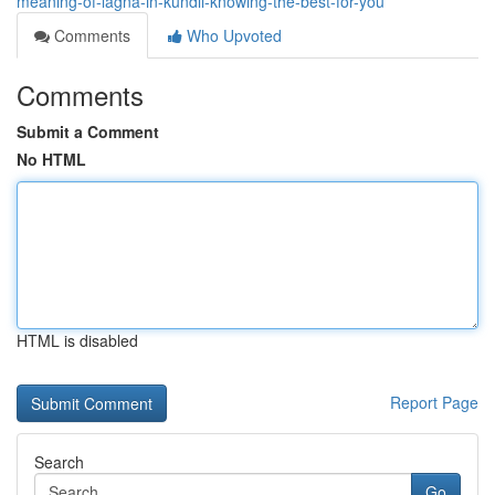
meaning-of-lagna-in-kundli-knowing-the-best-for-you
Comments
Who Upvoted
Comments
Submit a Comment
No HTML
HTML is disabled
Report Page
Search
Go