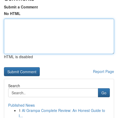
Submit a Comment
No HTML
HTML is disabled
Report Page
Search
Go
Published News
1
AI Grampa Complete Review: An Honest Guide to
I...