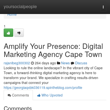
Home
yoursocialpeople
Togg
navi
Home
1
Amplify Your Presence: Digital
Marketing Agency Cape Town
rajanibeg300302
264 days ago
News
Discuss
Looking to rule the online landscape? In the vibrant city of Cape
Town, a forward-thinking digital marketing agency is here to
transform your brand. We specialize in crafting results-driven
campaigns that connect your
https://georgiaqxbk036119.spintheblog.com/profile
Comments
Who Upvoted
Comments