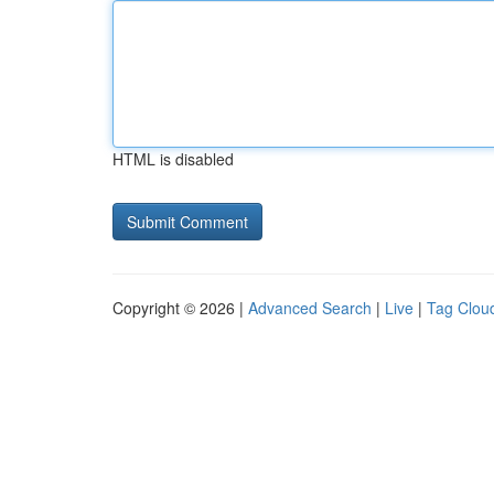
HTML is disabled
Copyright © 2026 |
Advanced Search
|
Live
|
Tag Clou