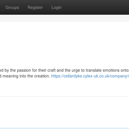
Groups
Register
Login
ted by the passion for their craft and the urge to translate emotions onto
nd meaning into the creation.
https://cellardyke.cylex-uk.co.uk/company/