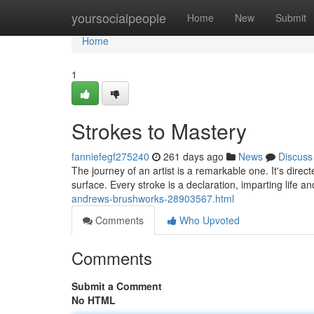
Home
yoursocialpeople
Home
New
Submit
Home
1
Strokes to Mastery
fanniefegf275240
261 days ago
News
Discuss
The journey of an artist is a remarkable one. It's direc
surface. Every stroke is a declaration, imparting life a
andrews-brushworks-28903567.html
Comments
Who Upvoted
Comments
Submit a Comment
No HTML