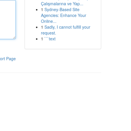
Çalışmalarına ve Yap...
1
Sydney-Based Site
Agencies: Enhance Your
Online...
1
Sadly, I cannot fulfill your
request.
1
```text
ort Page