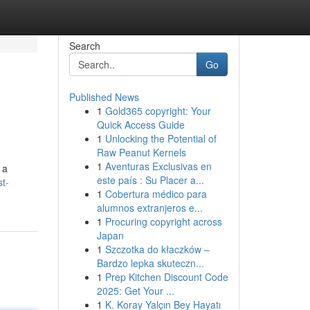
Search
Go
Published News
1
Gold365 copyright: Your
Quick Access Guide
1
Unlocking the Potential of
Raw Peanut Kernels
1
Aventuras Exclusivas en
 a
este país : Su Placer a...
st-
1
Cobertura médico para
alumnos extranjeros e...
1
Procuring copyright across
Japan
1
Szczotka do kłaczków –
Bardzo lepka skuteczn...
1
Prep Kitchen Discount Code
2025: Get Your ...
1
K. Koray Yalçın Bey Hayatı