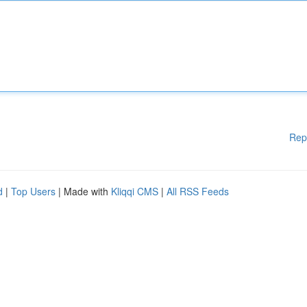
Rep
d
|
Top Users
| Made with
Kliqqi CMS
|
All RSS Feeds