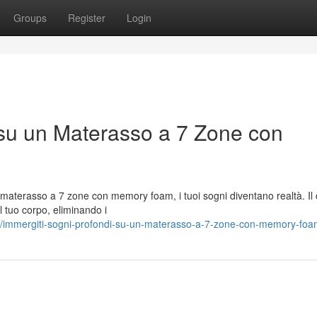
Groups
Register
Login
 su un Materasso a 7 Zone con
o materasso a 7 zone con memory foam, i tuoi sogni diventano realtà. Il
l tuo corpo, eliminando i
/immergiti-sogni-profondi-su-un-materasso-a-7-zone-con-memory-fo