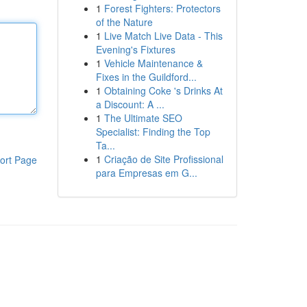
1
Forest Fighters: Protectors
of the Nature
1
Live Match Live Data - This
Evening's Fixtures
1
Vehicle Maintenance &
Fixes in the Guildford...
1
Obtaining Coke 's Drinks At
a Discount: A ...
1
The Ultimate SEO
Specialist: Finding the Top
Ta...
1
Criação de Site Profissional
ort Page
para Empresas em G...