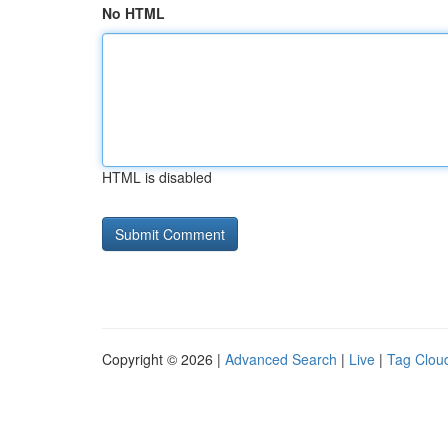
No HTML
HTML is disabled
Copyright © 2026 |
Advanced Search
|
Live
|
Tag Clou