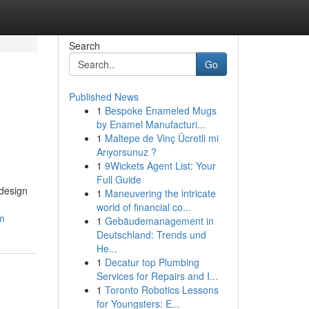
Search
Go
Published News
1
Bespoke Enameled Mugs
by Enamel Manufacturi...
1
Maltepe de Vinç Ücretli mi
Arıyorsunuz ?
1
9Wickets Agent List: Your
Full Guide
 design
1
Maneuvering the intricate
world of financial co...
am
1
Gebäudemanagement in
Deutschland: Trends und
He...
1
Decatur top Plumbing
Services for Repairs and I...
1
Toronto Robotics Lessons
for Youngsters: E...