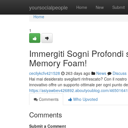
Home
yoursocialpeople
Home
New
Submit
Home
1
Immergiti Sogni Profondi
Memory Foam!
cecilykcfv421528
263 days ago
News
Discuss
Hai mai desiderato svegliarti rinfrescato? Con il nostr
innovativo offre un supporto ottimale per ogni punto de
https://asiyawbev426892.aboutyoublog.com/46501641
Comments
Who Upvoted
Comments
Submit a Comment