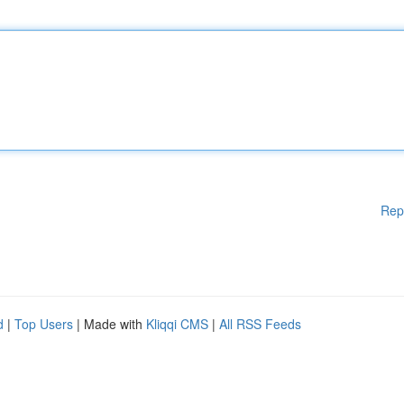
Rep
d
|
Top Users
| Made with
Kliqqi CMS
|
All RSS Feeds