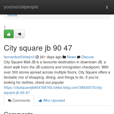
Home
yoursocialpeople
Togg
navi
Home
1
City square jb​ 90 47
leonardoe530wzn3
261 days ago
News
Discuss
City Square Mall JB is a favourite destination in downtown JB, a
short walk from the JB customs and immigration checkpoint. With
over 300 stores spread across multiple floors, City Square offers a
fantastic mix of shopping, dining, and things to do. If you’re
looking for clothes, check out popular
https://citysquarejb904768765.tokka-blog.com/38830075/city-
square-jb-90-47
Comments
Who Upvoted
Comments