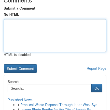
Submit a Comment
No HTML
HTML is disabled
Report Page
Search
Go
Published News
1
Practical Waste Disposal Through Inner West Syd...
1
Luxury Photo Booths for the City of Angels Ev...